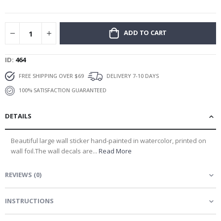
gallery
ADD TO CART
ID
464
FREE SHIPPING OVER $69
DELIVERY 7-10 DAYS
100% SATISFACTION GUARANTEED
DETAILS
Beautiful large wall sticker hand-painted in watercolor, printed on
wall foil.The wall decals are...
Read More
REVIEWS
(
0
)
INSTRUCTIONS