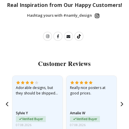
Real Inspiration from Our Happy Customers!
Hashtag yours with #namly_design
Customer Reviews
Adorable designs, but
Really nice posters at
Eve
they should be shipped
good prices.
flat in a rigid envelope.
because they arrived
rolled up and a little…
Sylvie Y
Amalie W
Ka
Verified Buyer
Verified Buyer
07.08.2026
07.08.2026
07.