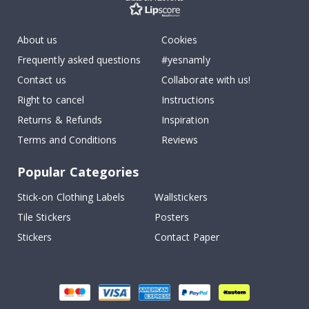
About us
Cookies
Frequently asked questions
#yesnamly
Contact us
Collaborate with us!
Right to cancel
Instructions
Returns & Refunds
Inspiration
Terms and Conditions
Reviews
Popular Categories
Stick-on Clothing Labels
Wallstickers
Tile Stickers
Posters
Stickers
Contact Paper