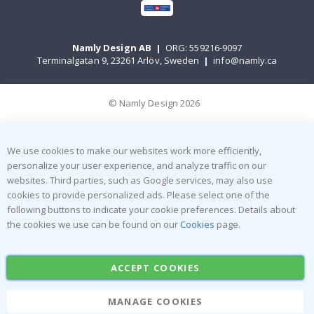
Namly Design AB
|
ORG: 559216-9097
Terminalgatan 9, 23261 Arlöv, Sweden
|
info@namly.ca
© Namly Design 2026
We use cookies to make our websites work more efficiently,
personalize your user experience, and analyze traffic on our
websites. Third parties, such as Google services, may also use
cookies to provide personalized ads. Please select one of the
following buttons to indicate your cookie preferences. Details about
the cookies we use can be found on our
Cookies
page.
ACCEPT COOKIES
MANAGE COOKIES