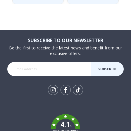
SUBSCRIBE TO OUR NEWSLETTER
Be the first to receive the latest news and benefit from our
exclusive offers.
SUBSCRIBE
Tik
To
k
4.1
/5
BASED ON 1030 VOTES