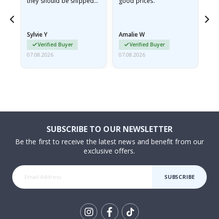
they should be shipped
good prices.
flat in a rigid envelope.
because they arrived
rolled up and a little…
Sylvie Y
Amalie W
Ka
Verified Buyer
Verified Buyer
07.08.2026
07.08.2026
07.
SUBSCRIBE TO OUR NEWSLETTER
Be the first to receive the latest news and benefit from our
exclusive offers.
SUBSCRIBE