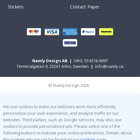
Stickers
Contact Paper
Namly Design AB
|
ORG: 559216-9097
Terminalgatan 9, 23261 Arlöv, Sweden
|
info@namly.ca
© Namly Design 2026
We use cookies to make our websites work more efficiently,
personalize your user experience, and analyze traffic on our
websites. Third parties, such as Google services, may also use
cookies to provide personalized ads. Please select one of the
following buttons to indicate your cookie preferences. Details about
the cookies we use can be found on our
Cookies
page.