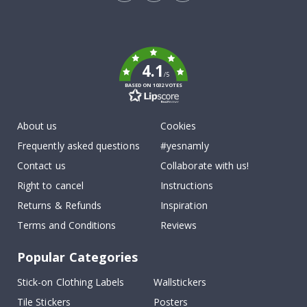
Tik
To
k
4.1
/5
BASED ON 1032 VOTES
About us
Cookies
Frequently asked questions
#yesnamly
Contact us
Collaborate with us!
Right to cancel
Instructions
Returns & Refunds
Inspiration
Terms and Conditions
Reviews
Popular Categories
Stick-on Clothing Labels
Wallstickers
Tile Stickers
Posters