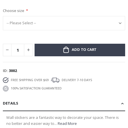
gallery
Choose size
ADD TO CART
ID
3002
FREE SHIPPING OVER $69
DELIVERY 7-10 DAYS
100% SATISFACTION GUARANTEED
DETAILS
Wall stickers are a fantastic way to decorate your space. There is
no better and easier way to...
Read More