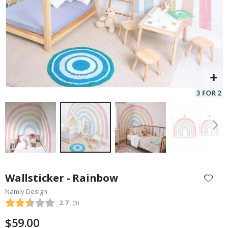
Skip
to
Wallsticker - Rainbow
the
Namly Design
beginning
Average rating:
2.7
(
votes:
3
)
of
the
$59.00
images