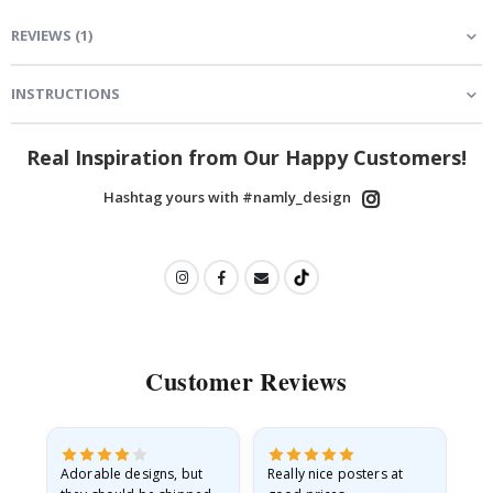
REVIEWS
(
1
)
INSTRUCTIONS
Real Inspiration from Our Happy Customers!
Hashtag yours with #namly_design
Customer Reviews
Adorable designs, but
Really nice posters at
Eve