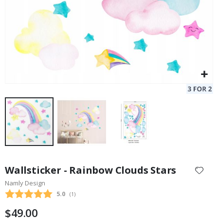
Skip
to
Wallsticker - Rainbow Clouds Stars
the
Namly Design
beginning
Average rating:
5.0
(
votes:
1
)
of
the
$49.00
images