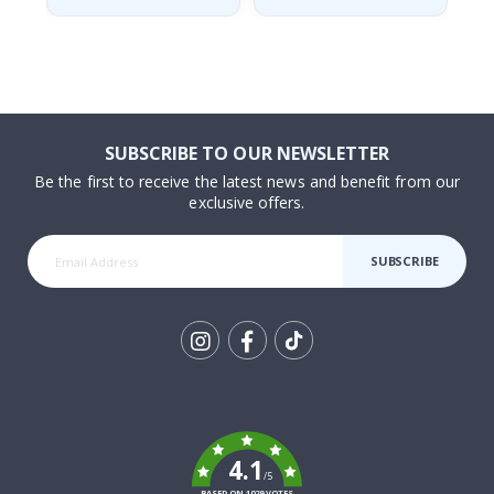
SUBSCRIBE TO OUR NEWSLETTER
Be the first to receive the latest news and benefit from our
exclusive offers.
SUBSCRIBE
Tik
To
k
4.1
/5
BASED ON 1029 VOTES