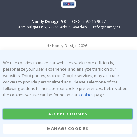
Namly Design AB
|
ORG: 559216-9097
Terminalgatan 9, 23261 Arlöv, Sweden
|
info@namly.ca
© Namly Design 2026
We use cookies to make our websites work more efficiently,
personalize your user experience, and analyze traffic on our
websites. Third parties, such as Google services, may also use
cookies to provide personalized ads. Please select one of the
following buttons to indicate your cookie preferences. Details about
the cookies we use can be found on our
Cookies
page.
ACCEPT COOKIES
MANAGE COOKIES