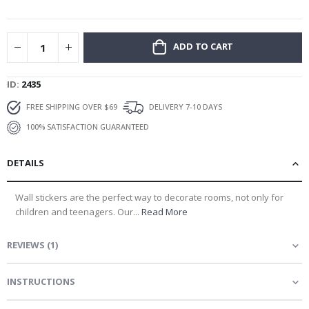
gallery
ADD TO CART
ID
2435
FREE SHIPPING OVER $69
DELIVERY 7-10 DAYS
100% SATISFACTION GUARANTEED
DETAILS
Wall stickers are the perfect way to decorate rooms, not only for
children and teenagers. Our...
Read More
REVIEWS
(
1
)
INSTRUCTIONS