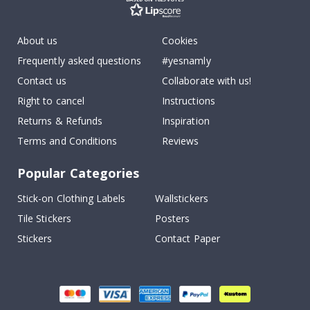
About us
Cookies
Frequently asked questions
#yesnamly
Contact us
Collaborate with us!
Right to cancel
Instructions
Returns & Refunds
Inspiration
Terms and Conditions
Reviews
Popular Categories
Stick-on Clothing Labels
Wallstickers
Tile Stickers
Posters
Stickers
Contact Paper