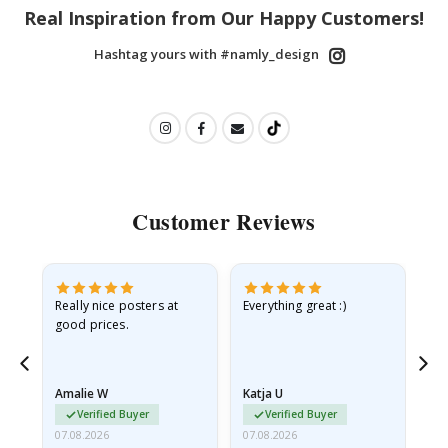
Real Inspiration from Our Happy Customers!
Hashtag yours with #namly_design
Customer Reviews
ame
Really nice posters at
Everything great :)
Fa
good prices.
pr
nd
Amalie W
Katja U
Gi
Verified Buyer
Verified Buyer
07.08.2026
07.08.2026
06.