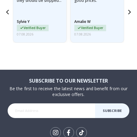
they should be shipped
good prices.
flat in a rigid envelope.
because they arrived
rolled up and a little…
Sylvie Y
Amalie W
Ka
Verified Buyer
Verified Buyer
07.08.2026
07.08.2026
07.
SUBSCRIBE TO OUR NEWSLETTER
Be the first to receive the latest news and benefit from our
exclusive offers.
SUBSCRIBE