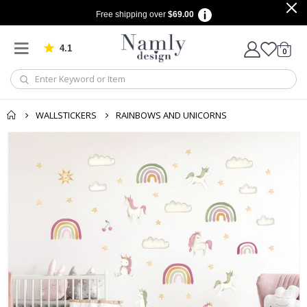
Free shipping over
$69.00
4.1
Based on 1029 votes
items
0
Cart
WALLSTICKERS
RAINBOWS AND UNICORNS
Skip
to
the
end
of
the
images
gallery