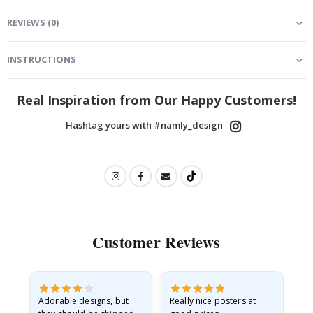
REVIEWS
(
0
)
INSTRUCTIONS
Real Inspiration from Our Happy Customers!
Hashtag yours with #namly_design
Customer Reviews
Adorable designs, but
Really nice posters at
Eve