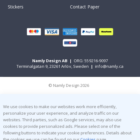
Stickers
Contact Paper
Namly Design AB
|
ORG: 559216-9097
Terminalgatan 9, 23261 Arlöv, Sweden
|
info@namly.ca
© Namly Design 2026
We use cookies to make our websites work more efficiently,
personalize your user experience, and analyze traffic on our
websites. Third parties, such as Google services, may also use
cookies to provide personalized ads. Please select one of the
following buttons to indicate your cookie preferences. Details about
the cookies we use can be found on our
Cookies
page.