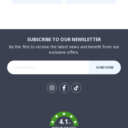
SUBSCRIBE TO OUR NEWSLETTER
Be the first to receive the latest news and benefit from our
exclusive offers.
SUBSCRIBE
Tik
To
k
4.1
/5
BASED ON 1025 VOTES