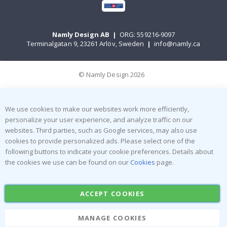
Namly Design AB
|
ORG: 559216-9097
Terminalgatan 9, 23261 Arlöv, Sweden
|
info@namly.ca
© Namly Design 2026
We use cookies to make our websites work more efficiently,
personalize your user experience, and analyze traffic on our
websites. Third parties, such as Google services, may also use
cookies to provide personalized ads. Please select one of the
following buttons to indicate your cookie preferences. Details about
the cookies we use can be found on our
Cookies
page.
ACCEPT COOKIES
MANAGE COOKIES