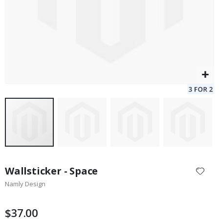
Skip
to
Wallsticker - Space
the
Namly Design
beginning
of
the
$37.00
images