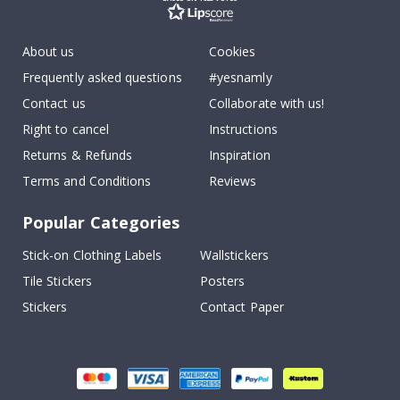
About us
Cookies
Frequently asked questions
#yesnamly
Contact us
Collaborate with us!
Right to cancel
Instructions
Returns & Refunds
Inspiration
Terms and Conditions
Reviews
Popular Categories
Stick-on Clothing Labels
Wallstickers
Tile Stickers
Posters
Stickers
Contact Paper