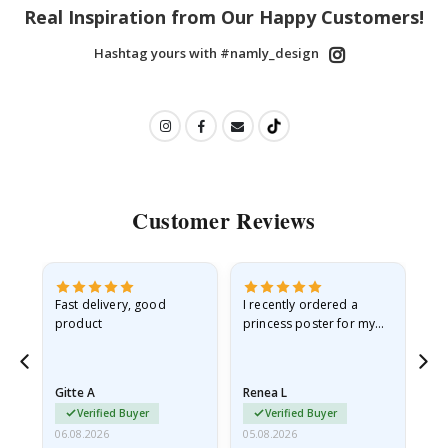
Real Inspiration from Our Happy Customers!
Hashtag yours with #namly_design
Customer Reviews
as
Fast delivery, good
I recently ordered a
I'
product
princess poster for my
is
ppy
granddaughter. The
fr
poster came slightly
the
damaged from shipping.
Gitte A
Renea L
Sa
I emailed…
Verified Buyer
Verified Buyer
06.08.2026
05.08.2026
05.