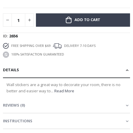
gallery
ADD TO CART
ID
2656
FREE SHIPPING OVER $69
DELIVERY 7-10 DAYS
100% SATISFACTION GUARANTEED
DETAILS
Wall stickers are a great way to decorate your room, there is no
better and easier way to...
Read More
REVIEWS
(
0
)
INSTRUCTIONS