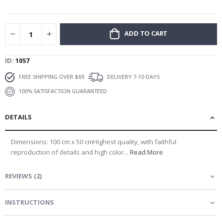
gallery
ADD TO CART
ID
1057
FREE SHIPPING OVER $69
DELIVERY 7-10 DAYS
100% SATISFACTION GUARANTEED
DETAILS
Dimensions: 100 cm x 50 cmHighest quality, with faithful
reproduction of details and high color...
Read More
REVIEWS
(
2
)
INSTRUCTIONS