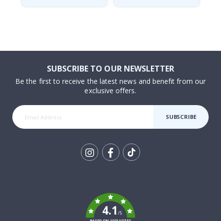
SUBSCRIBE TO OUR NEWSLETTER
Be the first to receive the latest news and benefit from our
exclusive offers.
SUBSCRIBE
Tik
To
k
4.1
/5
BASED ON 1023 VOTES