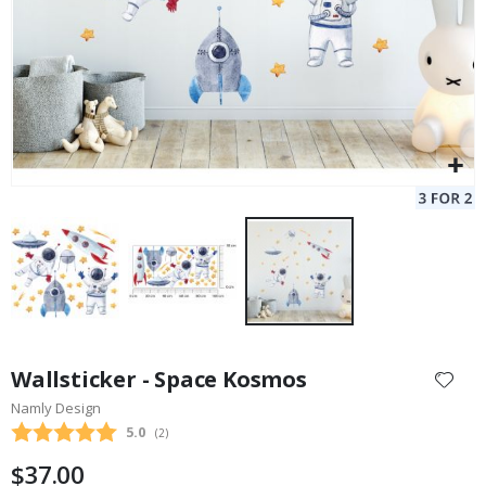
Skip
to
Wallsticker - Space Kosmos
the
Namly Design
beginning
Average rating:
5.0
(
votes:
2
)
of
the
$37.00
images