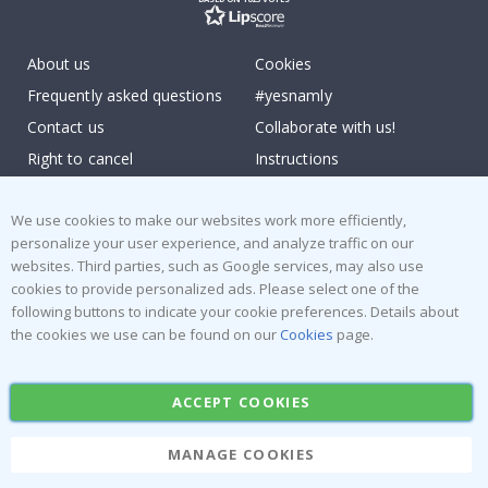
About us
Cookies
Frequently asked questions
#yesnamly
Contact us
Collaborate with us!
Right to cancel
Instructions
Returns & Refunds
Inspiration
We use cookies to make our websites work more efficiently,
Terms and Conditions
Reviews
personalize your user experience, and analyze traffic on our
websites. Third parties, such as Google services, may also use
Popular Categories
cookies to provide personalized ads. Please select one of the
following buttons to indicate your cookie preferences. Details about
Stick-on Clothing Labels
Wallstickers
the cookies we use can be found on our
Cookies
page.
Tile Stickers
Posters
Stickers
Contact Paper
ACCEPT COOKIES
MANAGE COOKIES