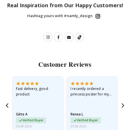
Real Inspiration from Our Happy Customers!
Hashtag yours with #namly_design
Customer Reviews
Fast delivery, good
I recently ordered a
I'
product
princess poster for my
is
he
granddaughter. The
fr
poster came slightly
the
damaged from shipping.
Gitte A
Renea L
Sa
I emailed…
Verified Buyer
Verified Buyer
06.08.2026
05.08.2026
05.