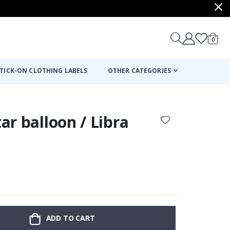
items
0
Cart
TICK-ON CLOTHING LABELS
OTHER CATEGORIES
tar balloon / Libra
:
ADD TO CART