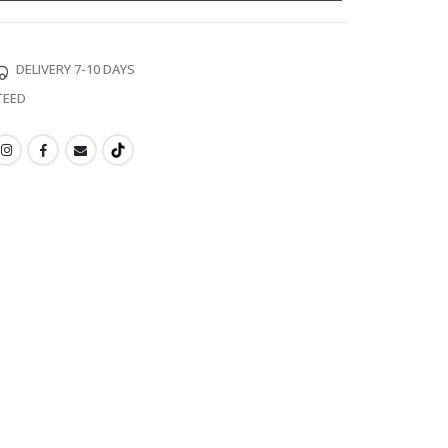
DELIVERY 7-10 DAYS
TEED