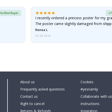
Verified Buyer
I recently ordered a princess poster for my g
The poster came slightly damaged from shippi
emailed…
Renea L
05.08.2026
About us
Cookies
Frequently asked questions
#yesnamly
Contact us
Collaborate with us
Right to cancel
Instructions
Returns & Refunds
Inspiration