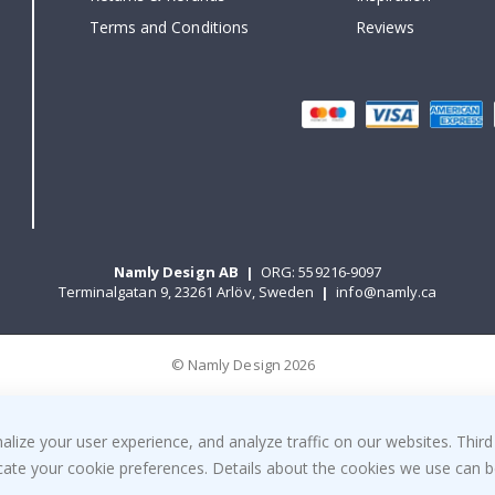
Terms and Conditions
Reviews
Namly Design AB
|
ORG: 559216-9097
Terminalgatan 9, 23261 Arlöv, Sweden
|
info@namly.ca
© Namly Design 2026
ize your user experience, and analyze traffic on our websites. Third
dicate your cookie preferences. Details about the cookies we use can