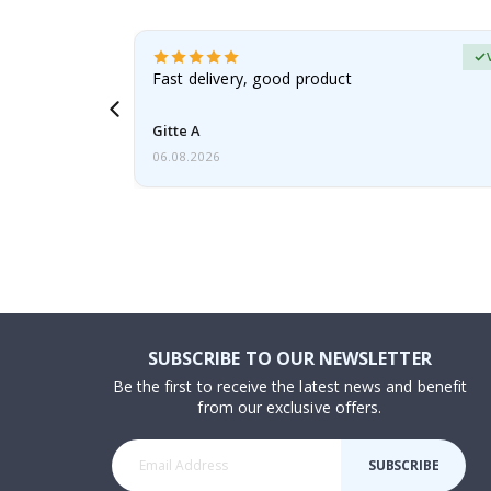
erified Buyer
aughter was
Fast delivery, good product
Gitte A
06.08.2026
SUBSCRIBE TO OUR NEWSLETTER
Be the first to receive the latest news and benefit
from our exclusive offers.
SUBSCRIBE