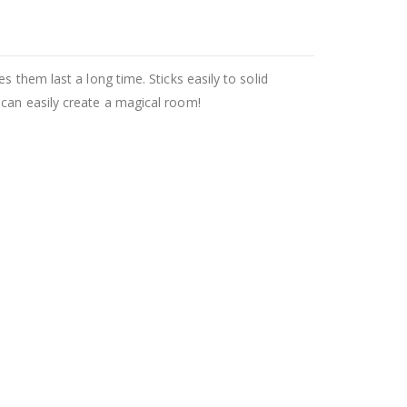
 them last a long time. Sticks easily to solid
 can easily create a magical room!