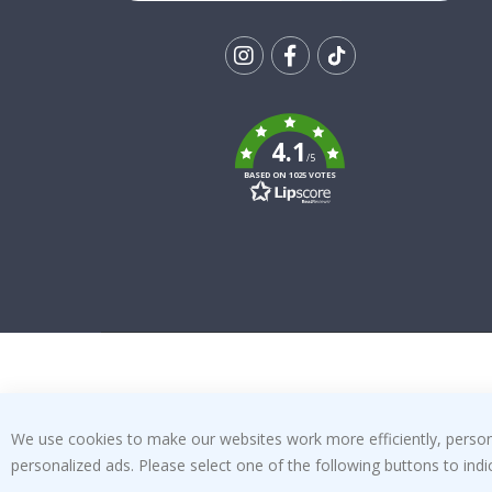
Tik
To
k
4.1
/5
BASED ON 1025 VOTES
We use cookies to make our websites work more efficiently, personal
personalized ads. Please select one of the following buttons to in