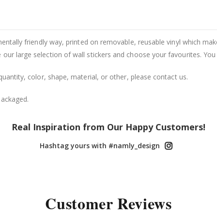
entally friendly way, printed on removable, reusable vinyl which makes
our large selection of wall stickers and choose your favourites. You
uantity, color, shape, material, or other, please contact us.
packaged.
Real Inspiration from Our Happy Customers!
Hashtag yours with #namly_design
Customer Reviews