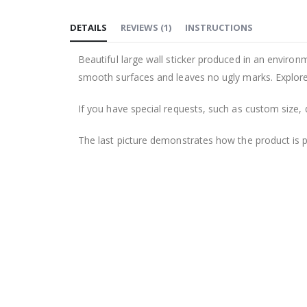
to
DETAILS
REVIEWS
(
1
)
INSTRUCTIONS
the
beginning
Beautiful large wall sticker produced in an environm
of
smooth surfaces and leaves no ugly marks. Explore 
the
images
If you have special requests, such as custom size, q
gallery
The last picture demonstrates how the product is 