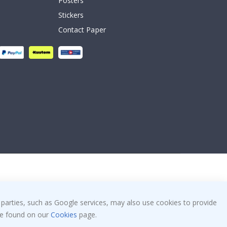
Posters
Stickers
Contact Paper
 parties, such as Google services, may also use cookies to provide
 be found on our
Cookies
page.