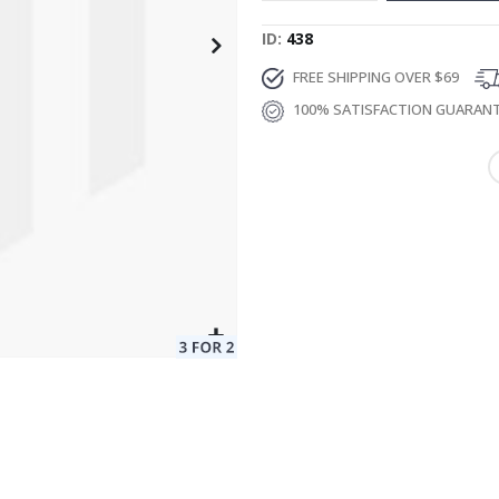
ID
438
FREE SHIPPING OVER $69
100% SATISFACTION GUARAN