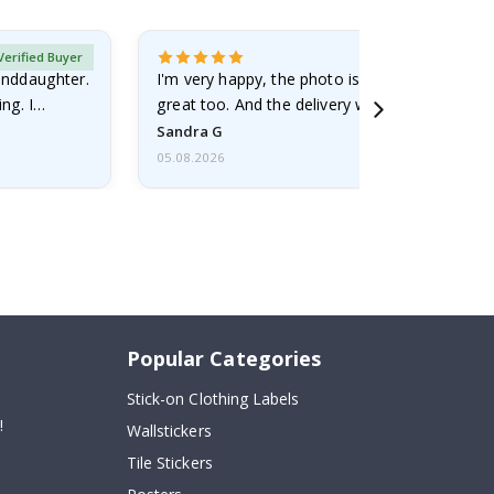
Verified Buyer
randdaughter.
I'm very happy, the photo is well done and the
ng. I
great too. And the delivery was fast.
Sandra G
05.08.2026
Popular Categories
Stick-on Clothing Labels
!
Wallstickers
Tile Stickers