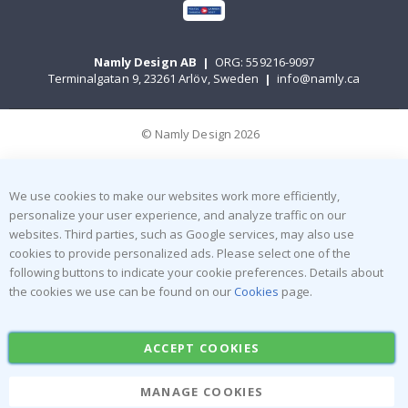
Namly Design AB
|
ORG: 559216-9097
Terminalgatan 9, 23261 Arlöv, Sweden
|
info@namly.ca
© Namly Design 2026
We use cookies to make our websites work more efficiently,
personalize your user experience, and analyze traffic on our
websites. Third parties, such as Google services, may also use
cookies to provide personalized ads. Please select one of the
following buttons to indicate your cookie preferences. Details about
the cookies we use can be found on our
Cookies
page.
ACCEPT COOKIES
MANAGE COOKIES