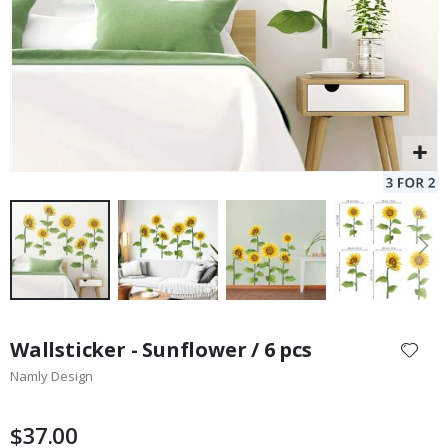
Skip
to
Wallsticker - Sunflower / 6 pcs
the
Namly Design
beginning
of
the
$37.00
images