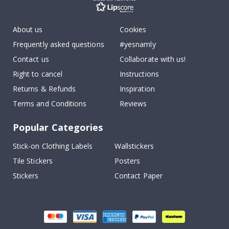
About us
Cookies
Frequently asked questions
#yesnamly
Contact us
Collaborate with us!
Right to cancel
Instructions
Returns & Refunds
Inspiration
Terms and Conditions
Reviews
Popular Categories
Stick-on Clothing Labels
Wallstickers
Tile Stickers
Posters
Stickers
Contact Paper