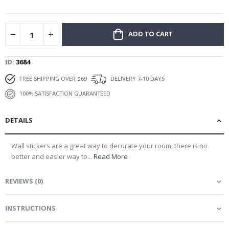
gallery
ADD TO CART
ID
3684
FREE SHIPPING OVER $69
DELIVERY 7-10 DAYS
100% SATISFACTION GUARANTEED
DETAILS
Wall stickers are a great way to decorate your room, there is no
better and easier way to...
Read More
REVIEWS
(
0
)
INSTRUCTIONS