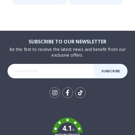
SUBSCRIBE TO OUR NEWSLETTER
Be the first to receive the latest news and benefit from our
exclusive offers.
SUBSCRIBE
Tik
To
k
4.1
/5
BASED ON 1030 VOTES