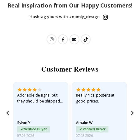
Real Inspiration from Our Happy Customers!
Hashtag yours with #namly_design
Customer Reviews
Adorable designs, but
Really nice posters at
Eve
they should be shipped
good prices.
flat in a rigid envelope.
because they arrived
rolled up and a little…
Sylvie Y
Amalie W
Ka
Verified Buyer
Verified Buyer
07.08.2026
07.08.2026
07.