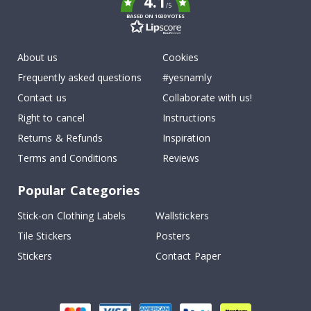
4.1
/5
BASED ON 1030 VOTES
About us
Cookies
Frequently asked questions
#yesnamly
Contact us
Collaborate with us!
Right to cancel
Instructions
Returns & Refunds
Inspiration
Terms and Conditions
Reviews
Popular Categories
Stick-on Clothing Labels
Wallstickers
Tile Stickers
Posters
Stickers
Contact Paper