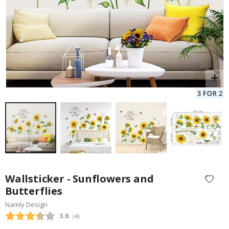
Skip
to
Wallsticker - Sunflowers and
the
Butterflies
beginning
Namly Design
of
the
Average rating:
3.8
(
votes:
4
)
images