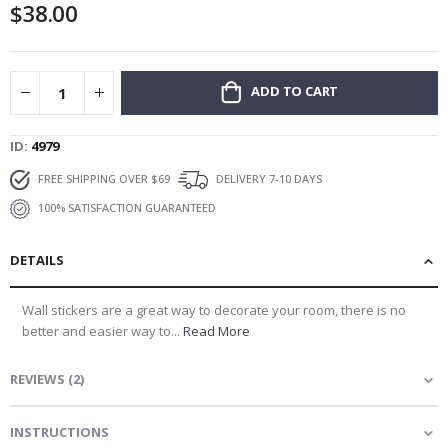
$38.00
gallery
ADD TO CART
ID
4979
FREE SHIPPING OVER $69
DELIVERY 7-10 DAYS
100% SATISFACTION GUARANTEED
DETAILS
Wall stickers are a great way to decorate your room, there is no
better and easier way to...
Read More
REVIEWS
(
2
)
INSTRUCTIONS