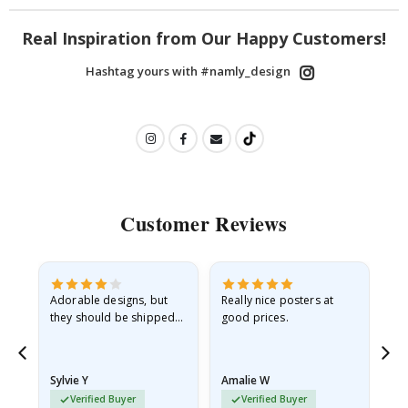
Real Inspiration from Our Happy Customers!
Hashtag yours with #namly_design
Customer Reviews
Adorable designs, but
Really nice posters at
Eve
they should be shipped
good prices.
flat in a rigid envelope.
because they arrived
rolled up and a little…
Sylvie Y
Amalie W
Ka
Verified Buyer
Verified Buyer