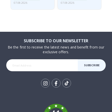
07.08.2026
07.08.2026
07.
SUBSCRIBE TO OUR NEWSLETTER
Be the first to receive the latest news and benefit from our
exclusive offers.
SUBSCRIBE
Tik
To
k