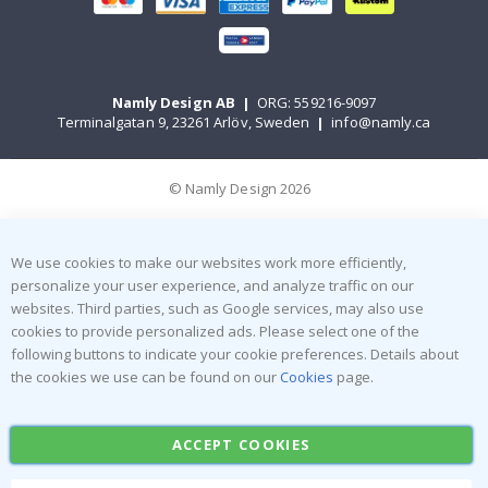
Namly Design AB
|
ORG: 559216-9097
Terminalgatan 9, 23261 Arlöv, Sweden
|
info@namly.ca
© Namly Design 2026
We use cookies to make our websites work more efficiently,
personalize your user experience, and analyze traffic on our
websites. Third parties, such as Google services, may also use
cookies to provide personalized ads. Please select one of the
following buttons to indicate your cookie preferences. Details about
the cookies we use can be found on our
Cookies
page.
ACCEPT COOKIES