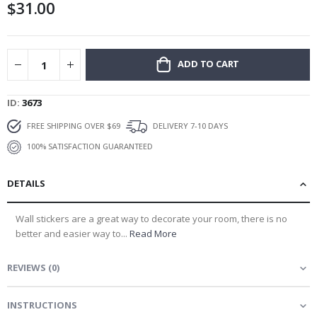
$31.00
gallery
ADD TO CART
ID
3673
FREE SHIPPING OVER $69
DELIVERY 7-10 DAYS
100% SATISFACTION GUARANTEED
DETAILS
Wall stickers are a great way to decorate your room, there is no
better and easier way to...
Read More
REVIEWS
(
0
)
INSTRUCTIONS