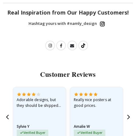
Real Inspiration from Our Happy Customers!
Hashtag yours with #namly_design
Customer Reviews
Adorable designs, but
Really nice posters at
Eve
they should be shipped
good prices.
flat in a rigid envelope.
because they arrived
rolled up and a little…
Sylvie Y
Amalie W
Ka
Verified Buyer
Verified Buyer