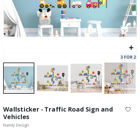
Skip
to
Wallsticker - Traffic Road Sign and
the
Vehicles
beginning
Namly Design
of
the
images