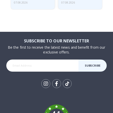
07.08.2026
07.08.2026
07.
SUBSCRIBE TO OUR NEWSLETTER
Be the first to receive the latest news and benefit from our
exclusive offers.
SUBSCRIBE
Tik
To
k