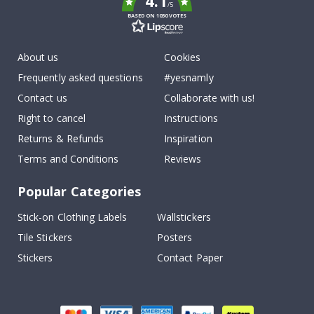
4.1
/5
BASED ON 1030 VOTES
About us
Cookies
Frequently asked questions
#yesnamly
Contact us
Collaborate with us!
Right to cancel
Instructions
Returns & Refunds
Inspiration
Terms and Conditions
Reviews
Popular Categories
Stick-on Clothing Labels
Wallstickers
Tile Stickers
Posters
Stickers
Contact Paper