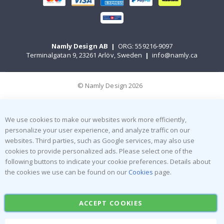
Namly Design AB
|
ORG: 559216-9097
Terminalgatan 9, 23261 Arlöv, Sweden
|
info@namly.ca
© Namly Design 2026
We use cookies to make our websites work more efficiently,
personalize your user experience, and analyze traffic on our
websites. Third parties, such as Google services, may also use
cookies to provide personalized ads. Please select one of the
following buttons to indicate your cookie preferences. Details about
the cookies we use can be found on our
Cookies
page.
ACCEPT COOKIES