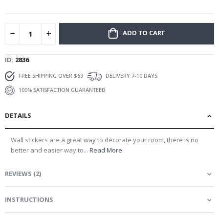
gallery
ADD TO CART
ID
2836
FREE SHIPPING OVER $69
DELIVERY 7-10 DAYS
100% SATISFACTION GUARANTEED
DETAILS
Wall stickers are a great way to decorate your room, there is no
better and easier way to...
Read More
REVIEWS
(
2
)
INSTRUCTIONS