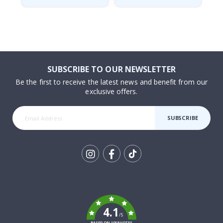
SUBSCRIBE TO OUR NEWSLETTER
Be the first to receive the latest news and benefit from our
exclusive offers.
SUBSCRIBE
Tik
To
k
4.1
/5
BASED ON 1019 VOTES