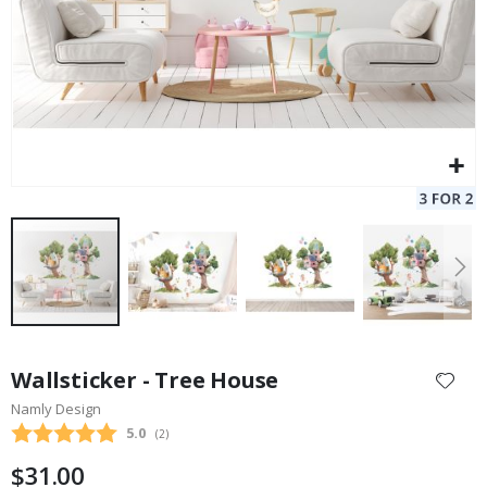
Skip
to
Wallsticker - Tree House
the
Namly Design
beginning
Average rating:
5.0
(
votes:
2
)
of
the
$31.00
images