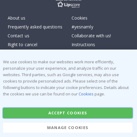
About us
Cookies
Frequently asked questions
#yesnamly
Contact us
Collaborate with us!
Right to cancel
Instructions
Returns & Refunds
Inspiration
We use cookies to make our websites work more efficiently,
Terms and Conditions
Reviews
personalize your user experience, and analyze traffic on our
websites. Third parties, such as Google services, may also use
Popular Categories
cookies to provide personalized ads. Please select one of the
following buttons to indicate your cookie preferences. Details about
Stick-on Clothing Labels
Wallstickers
the cookies we use can be found on our
Cookies
page.
Tile Stickers
Posters
Stickers
Contact Paper
ACCEPT COOKIES
MANAGE COOKIES