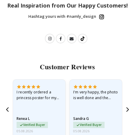
Real Inspiration from Our Happy Customers!
Hashtag yours with #namly_design
Customer Reviews
I recently ordered a
I'm very happy, the photo
Exc
he
princess poster for my
is well done and the
granddaughter. The
frame is great too. And
poster came slightly
the delivery was fast.
damaged from shipping.
Renea L
Sandra G
Al
I emailed…
Verified Buyer
Verified Buyer
05.08.2026
05.08.2026
05.