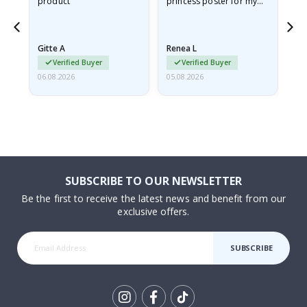
product
princess poster for my
is
he
granddaughter. The
fr
poster came slightly
the
damaged from shipping.
Gitte A
Renea L
Sa
I emailed…
Verified Buyer
Verified Buyer
06.08.2026
05.08.2026
05.
SUBSCRIBE TO OUR NEWSLETTER
Be the first to receive the latest news and benefit from our
exclusive offers.
SUBSCRIBE