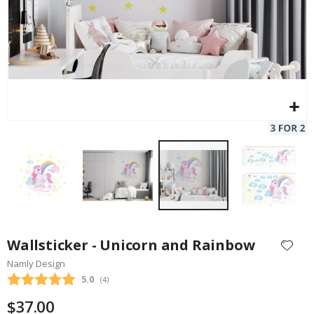
Skip
to
Wallsticker - Unicorn and Rainbow
the
Namly Design
beginning
Average rating:
5.0
(
votes:
4
)
of
the
$37.00
images