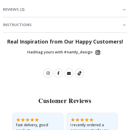
REVIEWS
(
2
)
INSTRUCTIONS
Real Inspiration from Our Happy Customers!
Hashtag yours with #namly_design
Customer Reviews
Fast delivery, good
I recently ordered a
I'