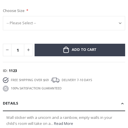
gallery
Choose Size
ADD TO CART
ID
1123
FREE SHIPPING OVER $69
DELIVERY 7-10 DAYS
100% SATISFACTION GUARANTEED
DETAILS
Wall sticker with a unicorn and a rainbow, empty walls in your
child's room will take on a...
Read More