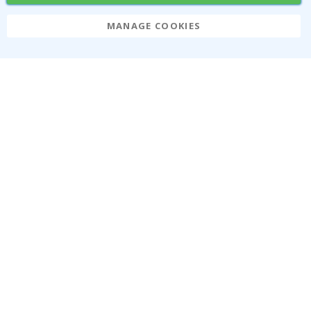
Stickers
Contact Paper
MANAGE COOKIES
Namly Design AB
|
ORG: 559216-9097
Terminalgatan 9, 23261 Arlöv, Sweden
|
info@namly.ca
© Namly Design 2026