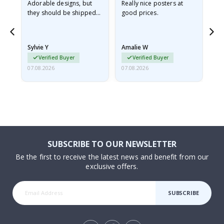
Adorable designs, but
Really nice posters at
Eve
they should be shipped
good prices.
flat in a rigid envelope.
because they arrived
rolled up and a little…
Sylvie Y
Amalie W
Ka
Verified Buyer
Verified Buyer
07.08.2026
07.08.2026
07.
SUBSCRIBE TO OUR NEWSLETTER
Be the first to receive the latest news and benefit from our
exclusive offers.
SUBSCRIBE