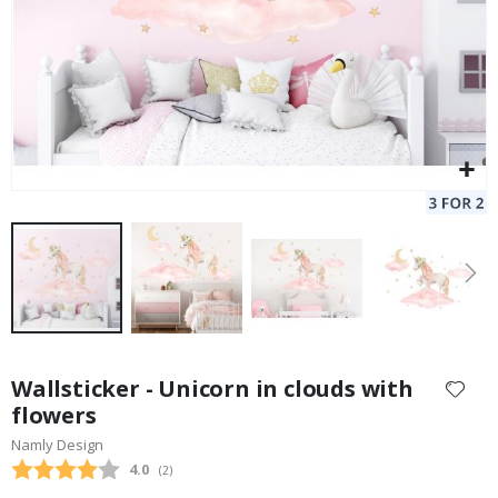
Skip
to
Wallsticker - Unicorn in clouds with
the
flowers
beginning
Namly Design
of
the
Average rating:
4.0
(
votes:
2
)
images