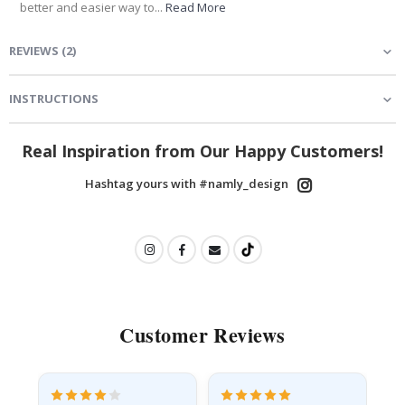
better and easier way to...
Read More
REVIEWS
(
2
)
INSTRUCTIONS
Real Inspiration from Our Happy Customers!
Hashtag yours with #namly_design
Customer Reviews