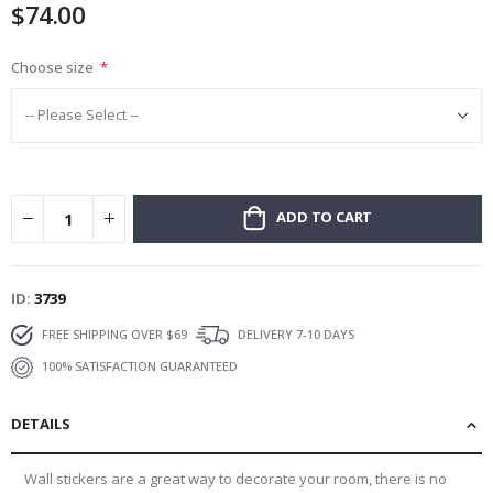
$74.00
gallery
Choose size
ADD TO CART
ID
3739
FREE SHIPPING OVER $69
DELIVERY 7-10 DAYS
100% SATISFACTION GUARANTEED
DETAILS
Wall stickers are a great way to decorate your room, there is no