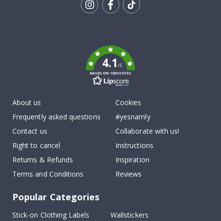
Tik
To
k
4.1
/5
BASED ON 1030 VOTES
About us
Cookies
Frequently asked questions
#yesnamly
Contact us
Collaborate with us!
Right to cancel
Instructions
Returns & Refunds
Inspiration
Terms and Conditions
Reviews
Popular Categories
Stick-on Clothing Labels
Wallstickers