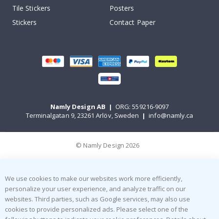
Tile Stickers
Posters
Stickers
Contact Paper
Namly Design AB
|
ORG: 559216-9097
Terminalgatan 9, 23261 Arlöv, Sweden
|
info@namly.ca
© Namly Design 2026
We use cookies to make our websites work more efficiently,
personalize your user experience, and analyze traffic on our
websites. Third parties, such as Google services, may also use
cookies to provide personalized ads. Please select one of the