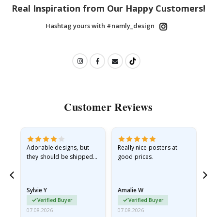
Real Inspiration from Our Happy Customers!
Hashtag yours with #namly_design
Customer Reviews
Adorable designs, but
Really nice posters at
Eve
they should be shipped
good prices.
flat in a rigid envelope.
because they arrived
rolled up and a little…
Sylvie Y
Amalie W
Ka
Verified Buyer
Verified Buyer
07.08.2026
07.08.2026
07.