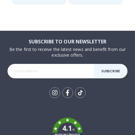
SUBSCRIBE TO OUR NEWSLETTER
Be the first to receive the latest news and benefit from our
exclusive offers.
SUBSCRIBE
Tik
To
k
4.1
/5
BASED ON 1029 VOTES