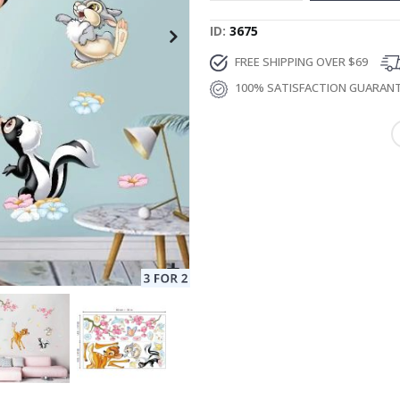
ID
3675
FREE SHIPPING OVER $69
100% SATISFACTION GUARAN