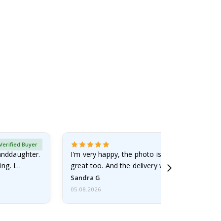
Verified Buyer
randdaughter.
I'm very happy, the photo is well done and the
ng. I
great too. And the delivery was fast.
Sandra G
05.08.2026