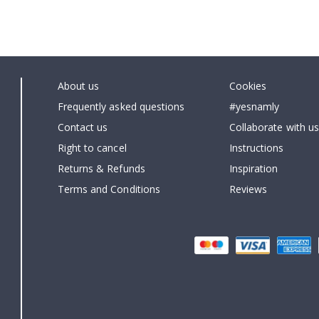
About us
Cookies
Frequently asked questions
#yesnamly
Contact us
Collaborate with us
Right to cancel
Instructions
Returns & Refunds
Inspiration
Terms and Conditions
Reviews