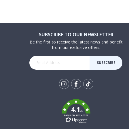
SUBSCRIBE TO OUR NEWSLETTER
Be the first to receive the latest news and benefit
from our exclusive offers.
SUBSCRIBE
Tik
To
k
4.1
/5
BASED ON 1023 VOTES