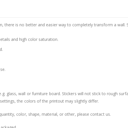
m, there is no better and easier way to completely transform a wall. 
details and high color saturation.
d.
se.
. glass, wall or furniture board. Stickers will not stick to rough surf
ttings, the colors of the printout may slightly differ.
uantity, color, shape, material, or other, please contact us.
packaged.