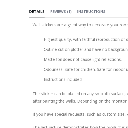
to
DETAILS
REVIEWS
(
1
)
INSTRUCTIONS
the
beginning
Wall stickers are a great way to decorate your roo
of
the
Highest quality, with faithful reproduction of 
images
gallery
Outline cut on plotter and have no backgroun
Matte foil does not cause light reflections.
Odourless. Safe for children. Safe for indoor u
Instructions included.
The sticker can be placed on any smooth surface, e.g
after painting the walls. Depending on the monitor se
If you have special requests, such as custom size, q
The last picture demonstrates how the product is 