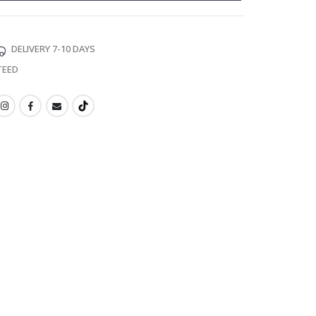
DELIVERY 7-10 DAYS
TEED