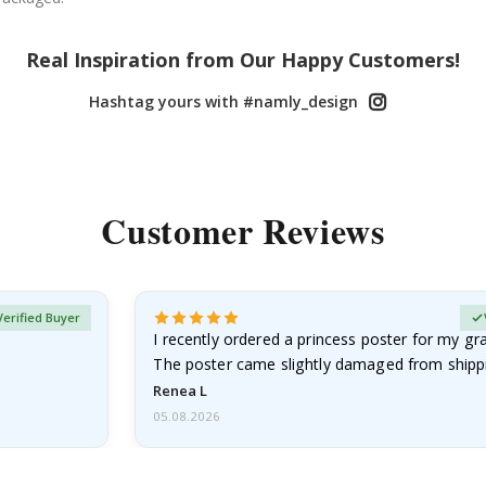
Real Inspiration from Our Happy Customers!
Hashtag yours with #namly_design
Customer Reviews
Verified Buyer
I recently ordered a princess poster for my g
The poster came slightly damaged from shippi
emailed…
Renea L
05.08.2026