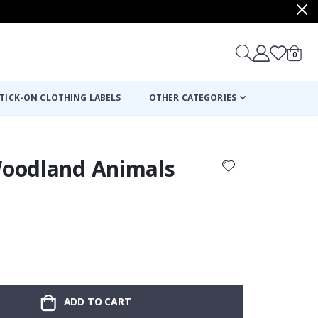
items
0
Cart
TICK-ON CLOTHING LABELS
OTHER CATEGORIES
 Woodland Animals
:
ADD TO CART