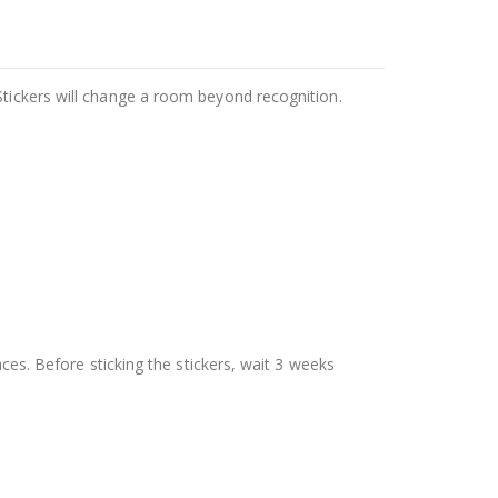
Stickers will change a room beyond recognition.
aces. Before sticking the stickers, wait 3 weeks