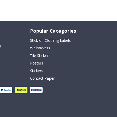
Popular Categories
Stick-on Clothing Labels
!
Wallstickers
Tile Stickers
Posters
Stickers
Contact Paper