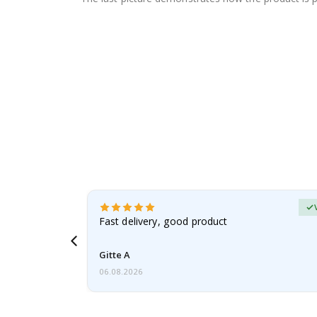
Verified Buyer
t
Fast delivery, good product
 this a
Gitte A
06.08.2026