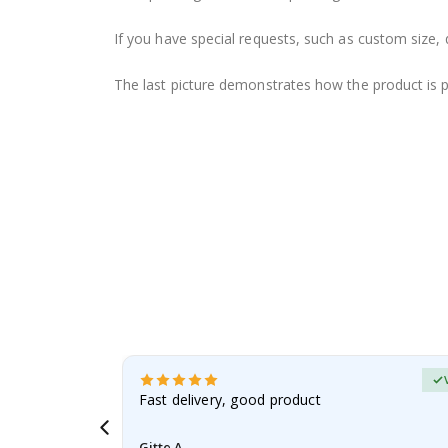
If you have special requests, such as custom size, q
The last picture demonstrates how the product is 
erified Buyer
aughter was
Fast delivery, good product
Gitte A