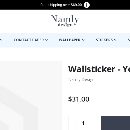
Free shipping over
$69.00
CONTACT PAPER
WALLPAPER
STICKERS
S
Wallsticker - Y
Namly Design
$31.00