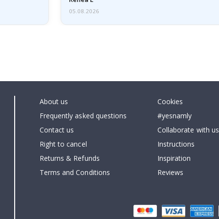
05.08.2026
About us
Cookies
Frequently asked questions
#yesnamly
Contact us
Collaborate with us
Right to cancel
Instructions
Returns & Refunds
Inspiration
Terms and Conditions
Reviews