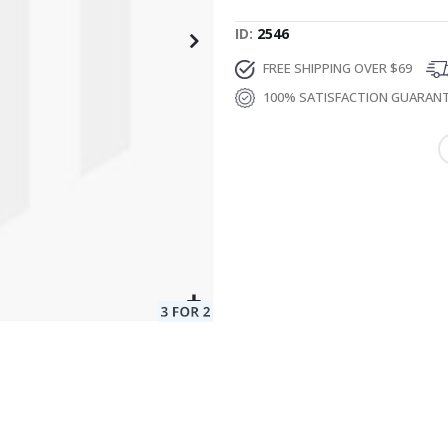
ID
2546
FREE SHIPPING OVER $69
100% SATISFACTION GUARAN