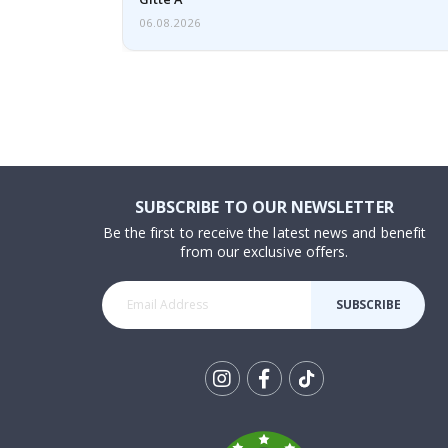
06.08.2026
SUBSCRIBE TO OUR NEWSLETTER
Be the first to receive the latest news and benefit
from our exclusive offers.
SUBSCRIBE
Tik
To