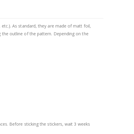
 etc.). As standard, they are made of matt foil,
g the outline of the pattern. Depending on the
aces. Before sticking the stickers, wait 3 weeks