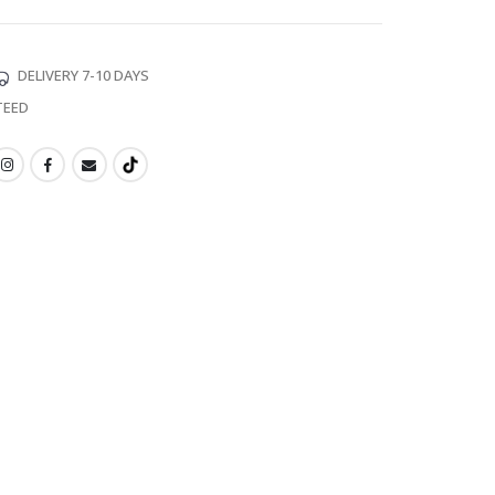
DELIVERY 7-10 DAYS
TEED