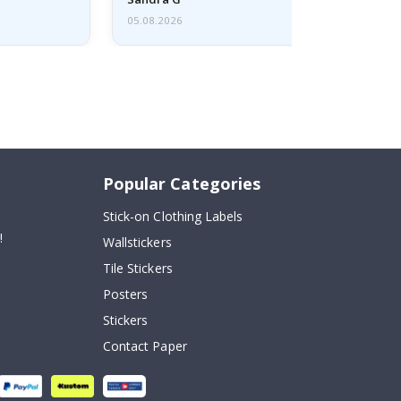
05.08.2026
Popular Categories
Stick-on Clothing Labels
!
Wallstickers
Tile Stickers
Posters
Stickers
Contact Paper