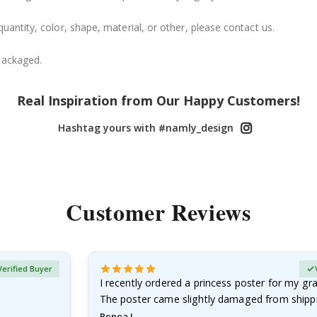
uantity, color, shape, material, or other, please contact us.
packaged.
Real Inspiration from Our Happy Customers!
Hashtag yours with #namly_design
Customer Reviews
Verified Buyer
I recently ordered a princess poster for my g
The poster came slightly damaged from shippi
emailed…
Renea L