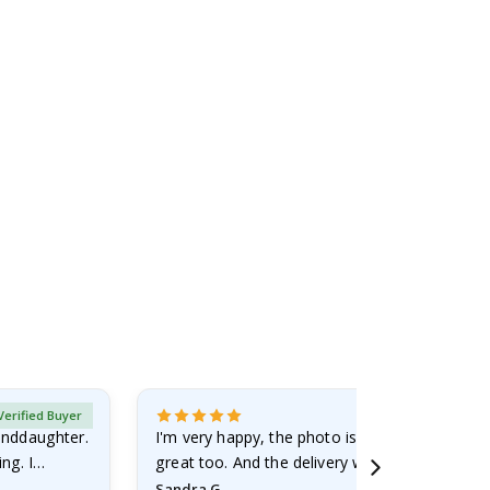
Verified Buyer
randdaughter.
I'm very happy, the photo is well done and the
ng. I
great too. And the delivery was fast.
Sandra G