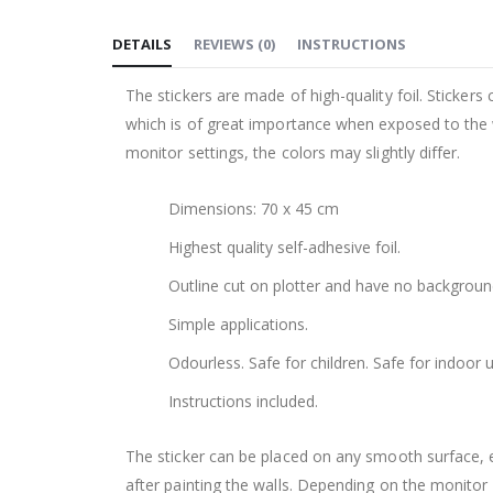
to
DETAILS
REVIEWS
(
0
)
INSTRUCTIONS
the
beginning
The stickers are made of high-quality foil. Stickers
of
which is of great importance when exposed to the wa
the
monitor settings, the colors may slightly differ.
images
gallery
Dimensions: 70 x 45 cm
Highest quality self-adhesive foil.
Outline cut on plotter and have no backgroun
Simple applications.
Odourless. Safe for children. Safe for indoor u
Instructions included.
The sticker can be placed on any smooth surface, e.g
after painting the walls. Depending on the monitor se