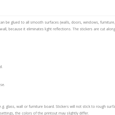
 can be glued to all smooth surfaces (walls, doors, windows, furniture,
ll, because it eliminates light reflections. The stickers are cut alon
d.
se.
. glass, wall or furniture board. Stickers will not stick to rough surf
ttings, the colors of the printout may slightly differ.