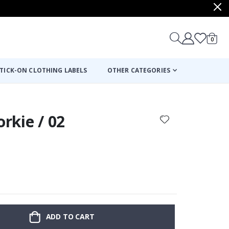
items
0
Cart
TICK-ON CLOTHING LABELS
OTHER CATEGORIES
orkie / 02
ADD TO CART