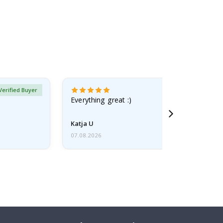
Verified Buyer
Everything great :)
Katja U
07.08.2026