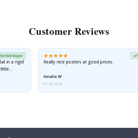
Customer Reviews
Verified Buyer
at in a rigid
Really nice posters at good prices.
little…
Amalie W
07.08.2026