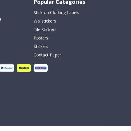
Popular Categories
Stick-on Clothing Labels
!
Wallstickers
Tile Stickers
Posters
Stickers
Contact Paper