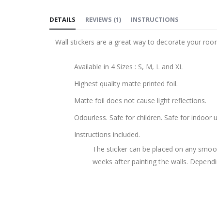
to
DETAILS
REVIEWS
(
1
)
INSTRUCTIONS
the
beginning
Wall stickers are a great way to decorate your roo
of
the
Available in 4 Sizes : S, M, L and XL
images
gallery
Highest quality matte printed foil.
Matte foil does not cause light reflections.
Odourless. Safe for children. Safe for indoor u
Instructions included.
The sticker can be placed on any smooth 
weeks after painting the walls. Dependin