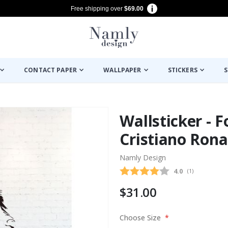
Free shipping over
$69.00
CONTACT PAPER
WALLPAPER
STICKERS
S
Wallsticker - F
Cristiano Rona
Namly Design
Average rating
4.0
(
votes:
1
)
$31.00
Choose Size