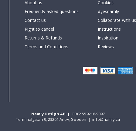
About us
Cookies
Frequently asked questions
#yesnamly
Contact us
Collaborate with us
Right to cancel
Instructions
Returns & Refunds
Inspiration
Terms and Conditions
Reviews
Namly Design AB
|
ORG: 559216-9097
Terminalgatan 9, 23261 Arlöv, Sweden
|
info@namly.ca