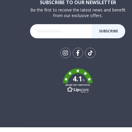
SUBSCRIBE TO OUR NEWSLETTER
Be the first to receive the latest news and benefit
from our exclusive offers.
SUBSCRIBE
Tik
To
k
4.1
/5
BASED ON 1029 VOTES