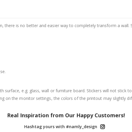
m, there is no better and easier way to completely transform a wall. 
se.
surface, e.g. glass, wall or furniture board. Stickers will not stick to
g on the monitor settings, the colors of the printout may slightly dif
Real Inspiration from Our Happy Customers!
Hashtag yours with #namly_design