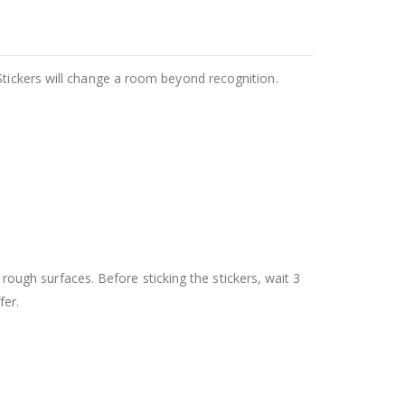
Stickers will change a room beyond recognition.
 rough surfaces. Before sticking the stickers, wait 3
fer.