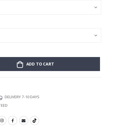
ADD TO CART
DELIVERY 7-10 DAYS
TEED