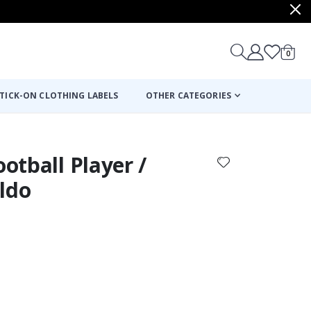
items
0
Cart
TICK-ON CLOTHING LABELS
OTHER CATEGORIES
ootball Player /
ldo
: