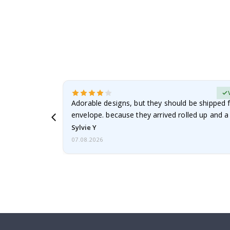
erified Buyer
Adorable designs, but they should be shipped fl
envelope. because they arrived rolled up and a 
Sylvie Y
07.08.2026