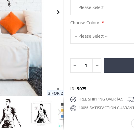
Choose Colour
ID
5075
FREE SHIPPING OVER $69
100% SATISFACTION GUARAN