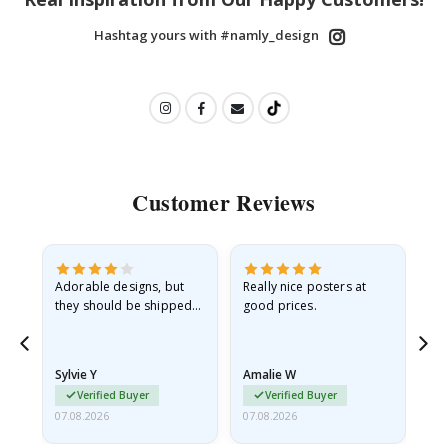
Hashtag yours with #namly_design
Customer Reviews
Adorable designs, but
Really nice posters at
Eve
they should be shipped
good prices.
flat in a rigid envelope.
because they arrived
rolled up and a little…
Sylvie Y
Amalie W
Ka
Verified Buyer
Verified Buyer
07.08.2026
07.08.2026
07.