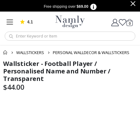
Free shipping over
$69.00
4.1
Based on 1030 votes
items
0
Cart
WALLSTICKERS
PERSONAL WALLDECOR & WALLSTICKERS
Wallsticker - Football Player /
Skip
Skip
to
to
Personalised Name and Number /
the
the
Transparent
end
beginning
$44.00
of
of
the
the
images
images
gallery
gallery