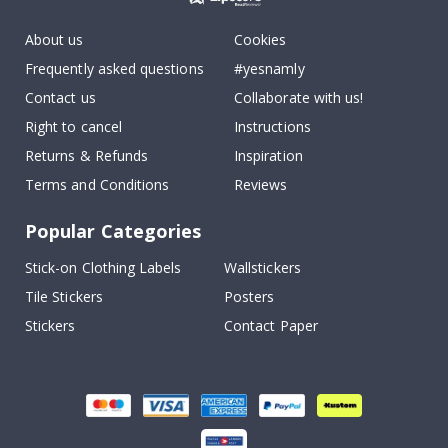
About us
Cookies
Frequently asked questions
#yesnamly
Contact us
Collaborate with us!
Right to cancel
Instructions
Returns & Refunds
Inspiration
Terms and Conditions
Reviews
Popular Categories
Stick-on Clothing Labels
Wallstickers
Tile Stickers
Posters
Stickers
Contact Paper