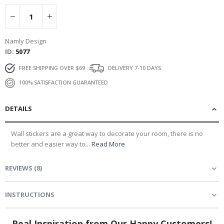
Namly Design
ID
5077
FREE SHIPPING OVER $69
DELIVERY 7-10 DAYS
100% SATISFACTION GUARANTEED
DETAILS
Wall stickers are a great way to decorate your room, there is no
better and easier way to...
Read More
REVIEWS
(
8
)
INSTRUCTIONS
Real Inspiration from Our Happy Customers!