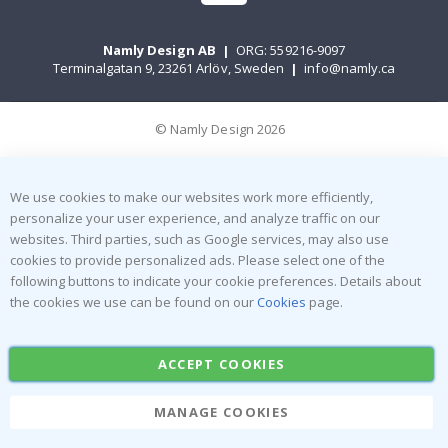
Namly Design AB
|
ORG: 559216-9097
Terminalgatan 9, 23261 Arlöv, Sweden
|
info@namly.ca
© Namly Design 2026
We use cookies to make our websites work more efficiently,
personalize your user experience, and analyze traffic on our
websites. Third parties, such as Google services, may also use
cookies to provide personalized ads. Please select one of the
following buttons to indicate your cookie preferences. Details about
the cookies we use can be found on our
Cookies
page.
ACCEPT COOKIES
MANAGE COOKIES