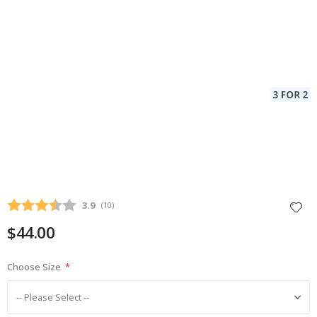
Average rating:
3.9
(
votes:
10
)
$44.00
Choose Size