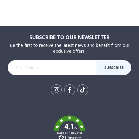
SUBSCRIBE TO OUR NEWSLETTER
Be the first to receive the latest news and benefit from our
exclusive offers.
SUBSCRIBE
Tik
To
k
4.1
/5
BASED ON 1030 VOTES