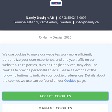
Namly Design AB
|
ORG: 559216-9097
Terminalgatan 9, 23261 Arlöv, Sweden
|
info@namly.ca
© Namly Design 2026
We use cookies to make our websites work more efficiently,
personalize your user experience, and analyze traffic on our
websites. Third parties, such as Google services, may also use
cookies to provide personalized ads. Please select one of the
following buttons to indicate your cookie preferences. Details about
the cookies we use can be found on our
Cookies
page.
ACCEPT COOKIES
MANAGE COOKIES