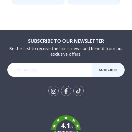
SUBSCRIBE TO OUR NEWSLETTER
Be the first to receive the latest news and benefit from our
exclusive offers.
SUBSCRIBE
Tik
To
k
4.1
/5
BASED ON 1030 VOTES