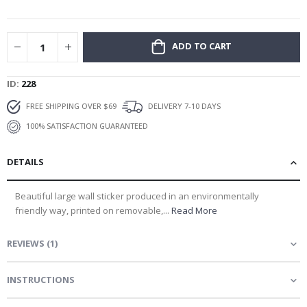
gallery
ADD TO CART
ID
228
FREE SHIPPING OVER $69
DELIVERY 7-10 DAYS
100% SATISFACTION GUARANTEED
DETAILS
Beautiful large wall sticker produced in an environmentally
friendly way, printed on removable,...
Read More
REVIEWS
(
1
)
INSTRUCTIONS