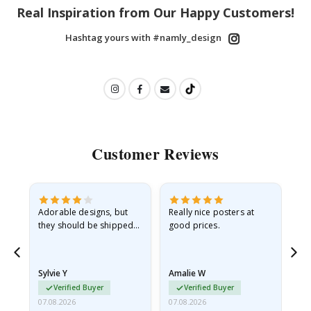
Real Inspiration from Our Happy Customers!
Hashtag yours with #namly_design
Customer Reviews
Adorable designs, but
Really nice posters at
Eve
they should be shipped
good prices.
flat in a rigid envelope.
because they arrived
rolled up and a little…
Sylvie Y
Amalie W
Ka
Verified Buyer
Verified Buyer
07.08.2026
07.08.2026
07.