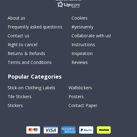
About us
Cookies
Frequently asked questions
#yesnamly
Contact us
Collaborate with us!
Right to cancel
Instructions
Returns & Refunds
Inspiration
Terms and Conditions
Reviews
Popular Categories
Stick-on Clothing Labels
Wallstickers
Tile Stickers
Posters
Stickers
Contact Paper