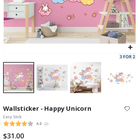
Skip
to
Wallsticker - Happy Unicorn
the
Easy Stick
beginning
Average rating:
4.0
(
votes:
2
)
of
the
$31.00
images