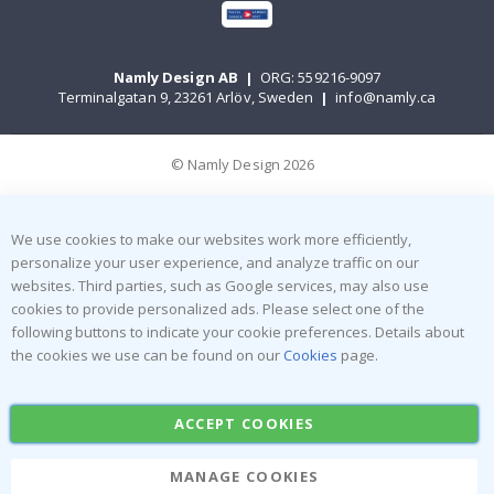
Namly Design AB
|
ORG: 559216-9097
Terminalgatan 9, 23261 Arlöv, Sweden
|
info@namly.ca
© Namly Design 2026
We use cookies to make our websites work more efficiently,
personalize your user experience, and analyze traffic on our
websites. Third parties, such as Google services, may also use
cookies to provide personalized ads. Please select one of the
following buttons to indicate your cookie preferences. Details about
the cookies we use can be found on our
Cookies
page.
ACCEPT COOKIES
MANAGE COOKIES