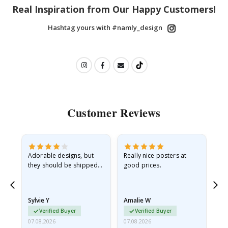
Real Inspiration from Our Happy Customers!
Hashtag yours with #namly_design
Customer Reviews
Adorable designs, but
Really nice posters at
Eve
they should be shipped
good prices.
flat in a rigid envelope.
because they arrived
rolled up and a little…
Sylvie Y
Amalie W
Ka
Verified Buyer
Verified Buyer
07.08.2026
07.08.2026
07.