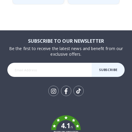
SUBSCRIBE TO OUR NEWSLETTER
Be the first to receive the latest news and benefit from our
exclusive offers.
SUBSCRIBE
Tik
To
k
4.1
/5
BASED ON 1030 VOTES