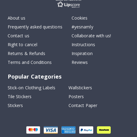
About us
Cookies
Frequently asked questions
#yesnamly
Contact us
Collaborate with us!
Right to cancel
Instructions
Returns & Refunds
Inspiration
Terms and Conditions
Reviews
Popular Categories
Stick-on Clothing Labels
Wallstickers
Tile Stickers
Posters
Stickers
Contact Paper