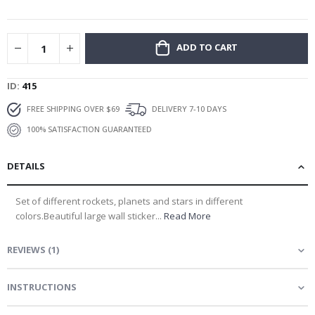
gallery
ADD TO CART
ID
415
FREE SHIPPING OVER $69
DELIVERY 7-10 DAYS
100% SATISFACTION GUARANTEED
DETAILS
Set of different rockets, planets and stars in different
colors.Beautiful large wall sticker...
Read More
REVIEWS
(
1
)
INSTRUCTIONS