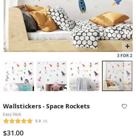
Skip
to
Wallstickers - Space Rockets
the
Easy Stick
beginning
Average rating:
5.0
(
votes:
1
)
of
the
$31.00
images