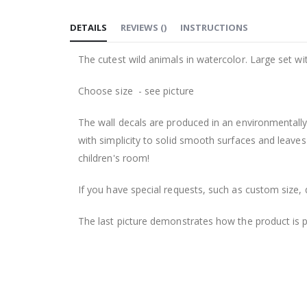
to
DETAILS
REVIEWS
(
)
INSTRUCTIONS
the
beginning
The cutest wild animals in watercolor. Large set wi
of
the
Choose size - see picture
images
gallery
The wall decals are produced in an environmentally 
with simplicity to solid smooth surfaces and leaves
children's room!
If you have special requests, such as custom size, q
The last picture demonstrates how the product is 