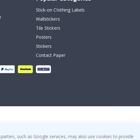
Stick-on Clothing Labels
!
Wallstickers
Tile Stickers
Posters
Stickers
Contact Paper
 parties, such as Google services, may also use cookies to provide