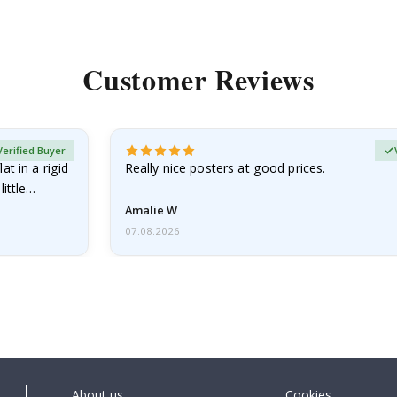
Customer Reviews
Verified Buyer
at in a rigid
Really nice posters at good prices.
little…
Amalie W
07.08.2026
About us
Cookies