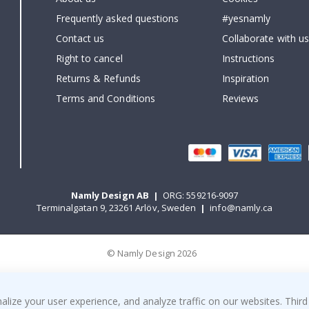
Frequently asked questions
#yesnamly
Contact us
Collaborate with us
Right to cancel
Instructions
Returns & Refunds
Inspiration
Terms and Conditions
Reviews
Namly Design AB
|
ORG: 559216-9097
Terminalgatan 9, 23261 Arlöv, Sweden
|
info@namly.ca
© Namly Design 2026
ize your user experience, and analyze traffic on our websites. Third