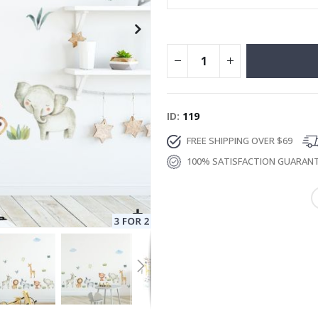
ID
119
FREE SHIPPING OVER $69
100% SATISFACTION GUARAN