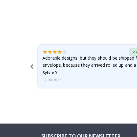
erified Buyer
Adorable designs, but they should be shipped fl
envelope. because they arrived rolled up and a 
Sylvie Y
07.08.2026
SUBSCRIBE TO OUR NEWSLETTER