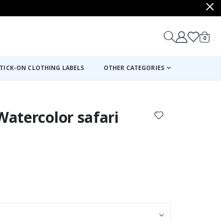
items
0
Cart
TICK-ON CLOTHING LABELS
OTHER CATEGORIES
Watercolor safari