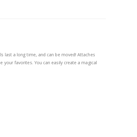
als last a long time, and can be moved! Attaches
se your favorites. You can easily create a magical