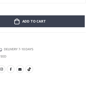
ADD TO CART
DELIVERY 7-10 DAYS
TEED