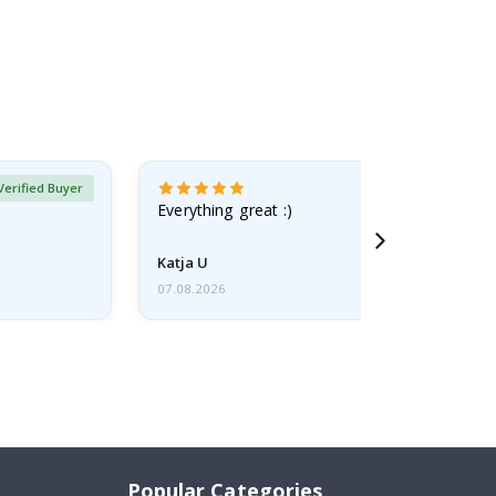
Verified Buyer
Everything great :)
Katja U
07.08.2026
Popular Categories