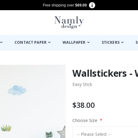
Free shipping over
$69.00
CONTACT PAPER
WALLPAPER
STICKERS
S
Wallstickers - 
Easy Stick
$38.00
Choose Size