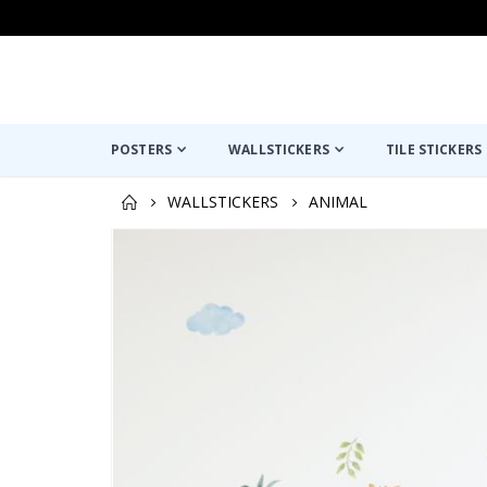
POSTERS
WALLSTICKERS
TILE STICKERS
WALLSTICKERS
ANIMAL
Skip
to
the
end
of
the
images
gallery