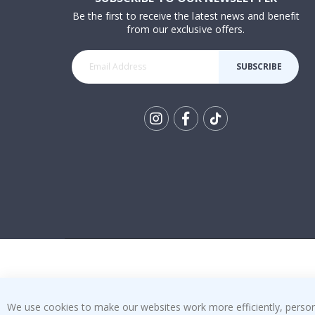
Be the first to receive the latest news and benefit
from our exclusive offers.
SUBSCRIBE
Tik
To
k
We use cookies to make our websites work more efficiently, personal