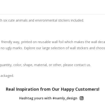
th six cute animals and environmental stickers included.
friendly way, printed on reusable wall foil which makes the wall dec
 no ugly marks. Explore our large selection of wall stickers and choo
uantity, color, shape, material, or other, please contact us.
packaged.
Real Inspiration from Our Happy Customers!
Hashtag yours with #namly_design