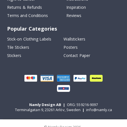
Returns & Refunds
Inspiration
Terms and Conditions
Reviews
Popular Categories
Stick-on Clothing Labels
Wallstickers
Tile Stickers
Posters
Stickers
Contact Paper
Namly Design AB
|
ORG: 559216-9097
Terminalgatan 9, 23261 Arlöv, Sweden
|
info@namly.ca
© Namly Design 2026