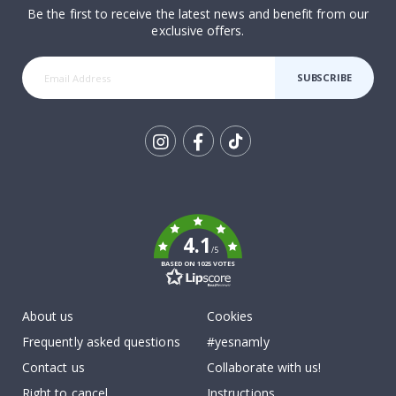
Be the first to receive the latest news and benefit from our
exclusive offers.
SUBSCRIBE
Tik
To
k
4.1
/5
BASED ON 1025 VOTES
About us
Cookies
Frequently asked questions
#yesnamly
Contact us
Collaborate with us!
Right to cancel
Instructions