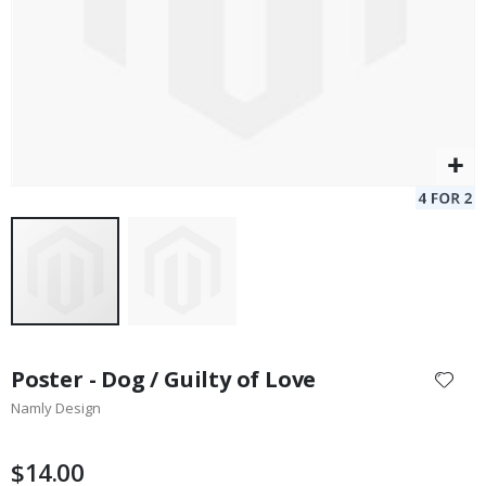
Skip
to
Poster - Dog / Guilty of Love
the
Namly Design
beginning
of
the
$14.00
images