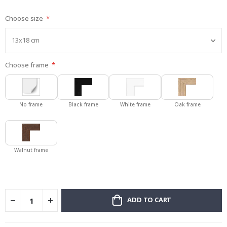
gallery
Choose size
Choose frame
No frame
Black frame
White frame
Oak frame
Walnut frame
ADD TO CART