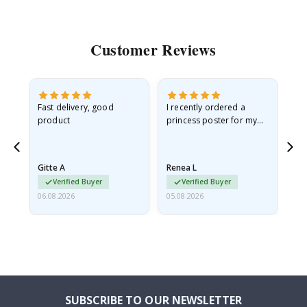
Customer Reviews
as
Fast delivery, good
I recently ordered a
I'
product
princess poster for my
is
ppy
granddaughter. The
fr
poster came slightly
the
damaged from shipping.
Gitte A
Renea L
Sa
I emailed…
Verified Buyer
Verified Buyer
06.08.2026
05.08.2026
05.
SUBSCRIBE TO OUR NEWSLETTER