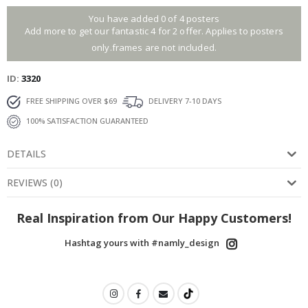
You have added 0 of 4 posters
Add more to get our fantastic 4 for 2 offer. Applies to posters
only.frames are not included.
ID
3320
FREE SHIPPING OVER $69
DELIVERY 7-10 DAYS
100% SATISFACTION GUARANTEED
DETAILS
REVIEWS
(
0
)
Real Inspiration from Our Happy Customers!
Hashtag yours with #namly_design