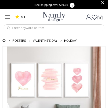
Free shipping over
$69.00
4.1
Based on 1025 votes
items
0
Cart
POSTERS
VALENTINE'S DAY
HOLIDAY
Skip
to
the
end
of
the
images
gallery