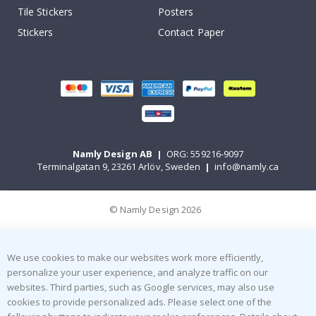
Tile Stickers
Posters
Stickers
Contact Paper
Namly Design AB
|
ORG: 559216-9097
Terminalgatan 9, 23261 Arlöv, Sweden
|
info@namly.ca
© Namly Design 2026
We use cookies to make our websites work more efficiently,
personalize your user experience, and analyze traffic on our
websites. Third parties, such as Google services, may also use
cookies to provide personalized ads. Please select one of the