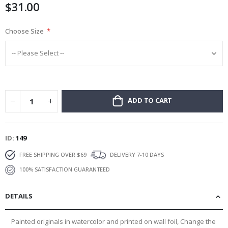
$31.00
gallery
Choose Size
ADD TO CART
ID
149
FREE SHIPPING OVER $69
DELIVERY 7-10 DAYS
100% SATISFACTION GUARANTEED
DETAILS
Painted originals in watercolor and printed on wall foil, Change the