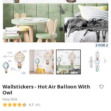
Skip
to
Wallstickers - Hot Air Balloon With
the
Owl
beginning
Easy Stick
of
the
Average rating:
4.7
(
votes:
47
)
images