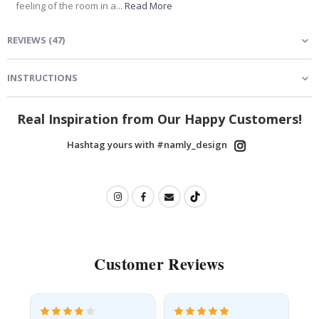
feeling of the room in a...
Read More
REVIEWS
(
47
)
INSTRUCTIONS
Real Inspiration from Our Happy Customers!
Hashtag yours with #namly_design
Customer Reviews