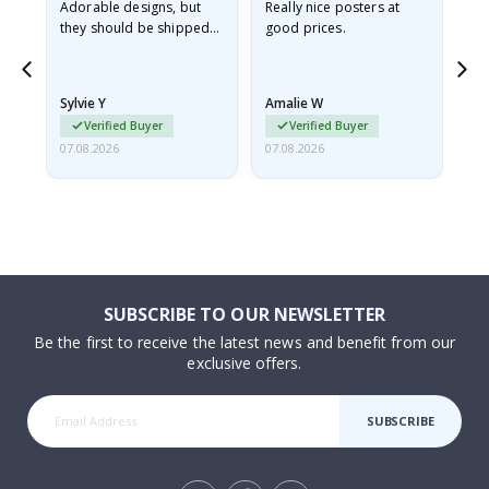
Adorable designs, but
Really nice posters at
Eve
they should be shipped
good prices.
flat in a rigid envelope.
because they arrived
rolled up and a little…
Sylvie Y
Amalie W
Ka
Verified Buyer
Verified Buyer
07.08.2026
07.08.2026
07.
SUBSCRIBE TO OUR NEWSLETTER
Be the first to receive the latest news and benefit from our
exclusive offers.
SUBSCRIBE