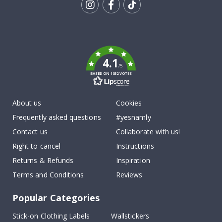
Tik
To
k
4.1
/5
BASED ON 1032 VOTES
About us
Cookies
Frequently asked questions
#yesnamly
Contact us
Collaborate with us!
Right to cancel
Instructions
Returns & Refunds
Inspiration
Terms and Conditions
Reviews
Popular Categories
Stick-on Clothing Labels
Wallstickers