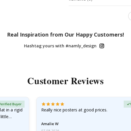
Real Inspiration from Our Happy Customers!
Hashtag yours with #namly_design
Customer Reviews
Verified Buyer
at in a rigid
Really nice posters at good prices.
little…
Amalie W
07.08.2026