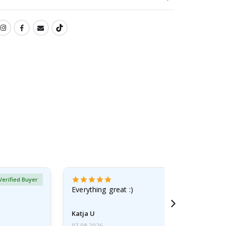
Verified Buyer
Everything great :)
Katja U
07.08.2026