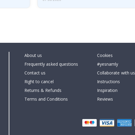
About us
Cookies
Frequently asked questions
#yesnamly
Contact us
Collaborate with us
Right to cancel
Instructions
Returns & Refunds
Inspiration
Terms and Conditions
Reviews