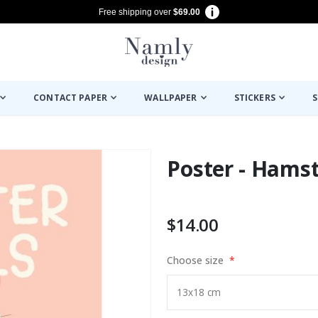
Free shipping over
$69.00
CONTACT PAPER
WALLPAPER
STICKERS
S
Poster - Hamst
$14.00
Choose size