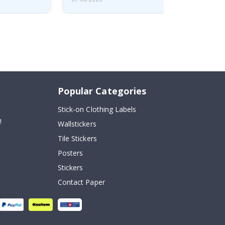
Popular Categories
Stick-on Clothing Labels
!
Wallstickers
Tile Stickers
Posters
Stickers
Contact Paper