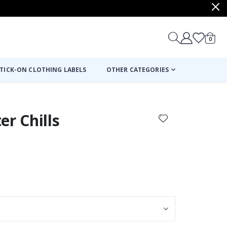
items
0
Cart
TICK-ON CLOTHING LABELS
OTHER CATEGORIES
er Chills