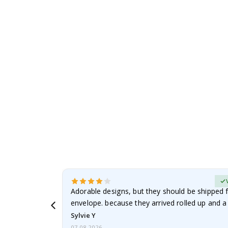
to
the
beginning
of
the
images
gallery
erified Buyer
Adorable designs, but they should be shipped fl
envelope. because they arrived rolled up and a 
Sylvie Y
07.08.2026