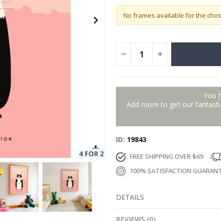
No frames available for the cho
You 
Add more to get our fantastic
ID
19843
FREE SHIPPING OVER $69
100% SATISFACTION GUARAN
DETAILS
REVIEWS
(
0
)