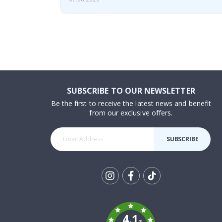
SUBSCRIBE TO OUR NEWSLETTER
Be the first to receive the latest news and benefit
from our exclusive offers.
SUBSCRIBE
Tik
To
k
4.1
/5