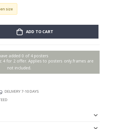
sen size
ADD TO CART
have added 0 of 4 posters
 4 for 2 offer. Applies to posters only.frames are
not included.
DELIVERY 7-10 DAYS
TEED