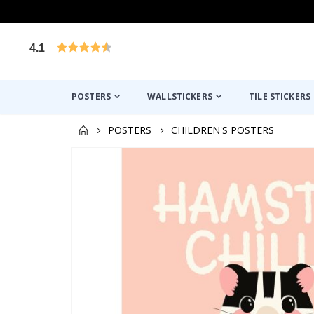
4.1
Based on 1030 votes
POSTERS
WALLSTICKERS
TILE STICKERS
POSTERS
CHILDREN'S POSTERS
Skip
to
the
end
of
the
images
gallery