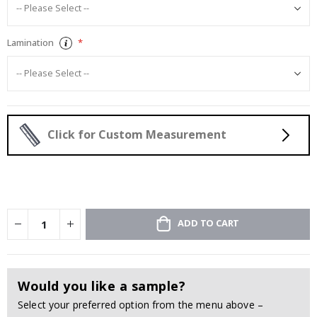
Lamination
Click for Custom Measurement
ADD TO CART
Would you like a sample?
Select your preferred option from the menu above –