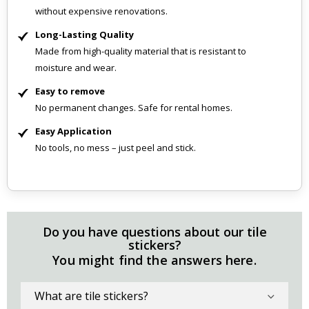
without expensive renovations.
Long-Lasting Quality
Made from high-quality material that is resistant to
moisture and wear.
Easy to remove
No permanent changes. Safe for rental homes.
Easy Application
No tools, no mess – just peel and stick.
Do you have questions about our tile
stickers?
You might find the answers here.
What are tile stickers?