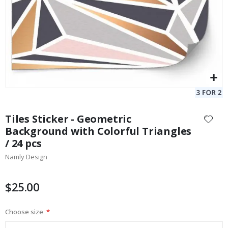
Skip
to
Tiles Sticker - Geometric
the
Background with Colorful Triangles
beginning
/ 24 pcs
of
the
Namly Design
images
gallery
$25.00
Choose size