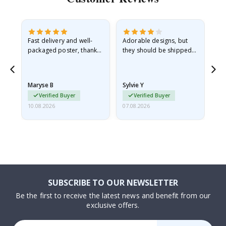
Fast delivery and well-
Adorable designs, but
Rea
he
packaged poster, thank
they should be shipped
go
you
flat in a rigid envelope.
because they arrived
rolled up and a little…
Maryse B
Sylvie Y
Am
Verified Buyer
Verified Buyer
10.08.2026
07.08.2026
07.
SUBSCRIBE TO OUR NEWSLETTER
Be the first to receive the latest news and benefit from our
exclusive offers.