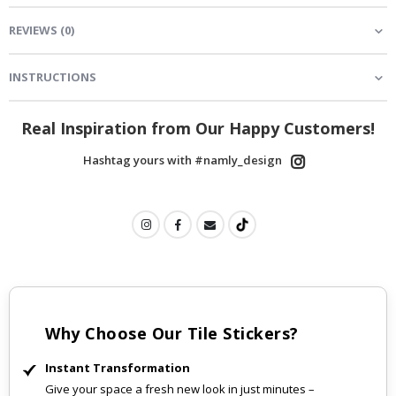
REVIEWS
(
0
)
INSTRUCTIONS
Real Inspiration from Our Happy Customers!
Hashtag yours with #namly_design
Why Choose Our Tile Stickers?
Instant Transformation
Give your space a fresh new look in just minutes –