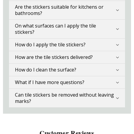
Are the stickers suitable for kitchens or
bathrooms?
On what surfaces can I apply the tile
stickers?
How do I apply the tile stickers?
How are the tile stickers delivered?
How do I clean the surface?
What if I have more questions?
Can tile stickers be removed without leaving
marks?
Customer Reviews