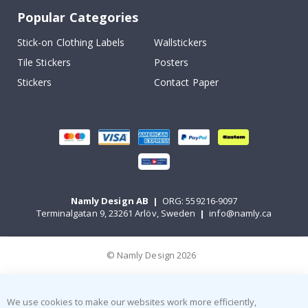
Popular Categories
Stick-on Clothing Labels
Wallstickers
Tile Stickers
Posters
Stickers
Contact Paper
Namly Design AB
|
ORG: 559216-9097
Terminalgatan 9, 23261 Arlöv, Sweden
|
info@namly.ca
© Namly Design 2026
We use cookies to make our websites work more efficiently,