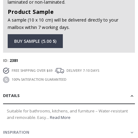
laminated or non-laminated.
Product Sample
A sample (10 x 10 cm) will be delivered directly to your
mailbox within 7 working days.
BUY SAMPLE (5.00 $)
ID
2381
FREE SHIPPING OVER $69
DELIVERY 7-10 DAYS
100% SATISFACTION GUARANTEED
DETAILS
Suitable for bathrooms, kitchens, and furniture – Water-resistant
and removable. Easy...
Read More
INSPIRATION