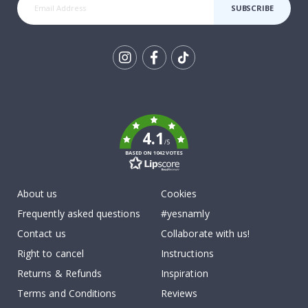
SUBSCRIBE
Tik
To
k
4.1
/5
BASED ON 1042 VOTES
About us
Cookies
Frequently asked questions
#yesnamly
Contact us
Collaborate with us!
Right to cancel
Instructions
Returns & Refunds
Inspiration
Terms and Conditions
Reviews