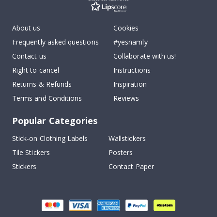
About us
Cookies
Frequently asked questions
#yesnamly
Contact us
Collaborate with us!
Right to cancel
Instructions
Returns & Refunds
Inspiration
Terms and Conditions
Reviews
Popular Categories
Stick-on Clothing Labels
Wallstickers
Tile Stickers
Posters
Stickers
Contact Paper