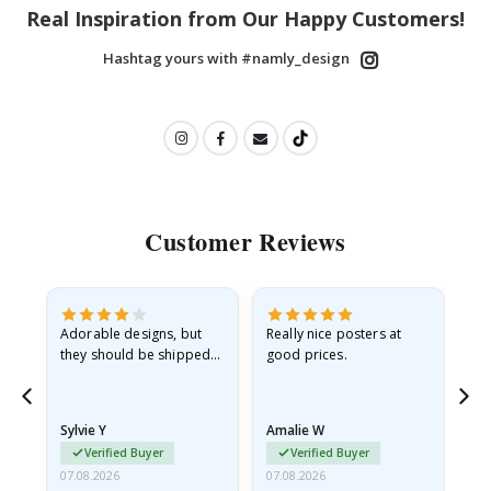
Real Inspiration from Our Happy Customers!
Hashtag yours with #namly_design
Customer Reviews
Adorable designs, but
Really nice posters at
Eve
they should be shipped
good prices.
flat in a rigid envelope.
because they arrived
rolled up and a little…
Sylvie Y
Amalie W
Ka
Verified Buyer
Verified Buyer
07.08.2026
07.08.2026
07.