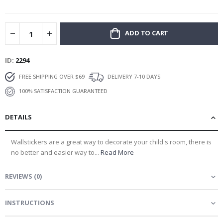
gallery
ADD TO CART
ID
2294
FREE SHIPPING OVER $69
DELIVERY 7-10 DAYS
100% SATISFACTION GUARANTEED
DETAILS
Wallstickers are a great way to decorate your child's room, there is
no better and easier way to...
Read More
REVIEWS
(
0
)
INSTRUCTIONS