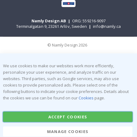
Namly Design AB
|
ORG: 559216-9097
Terminalgatan 9, 23261 Arlöv, Sweden
|
info@namly.ca
© Namly Design 2026
We use cookies to make our websites work more efficiently,
personalize your user experience, and analyze traffic on our
websites. Third parties, such as Google services, may also use
cookies to provide personalized ads. Please select one of the
following buttons to indicate your cookie preferences. Details about
the cookies we use can be found on our
Cookies
page.
ACCEPT COOKIES
MANAGE COOKIES