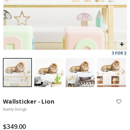
Skip
to
Wallsticker - Lion
the
Namly Design
beginning
of
the
$349.00
images