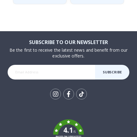
SUBSCRIBE TO OUR NEWSLETTER
Be the first to receive the latest news and benefit from our
exclusive offers.
SUBSCRIBE
Tik
To
k
4.1
/5
BASED ON 1030 VOTES