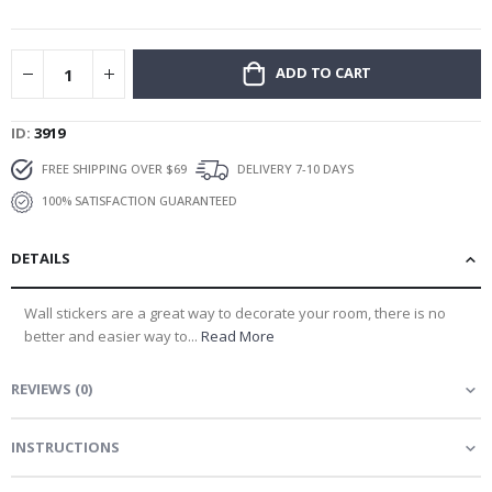
gallery
ADD TO CART
ID
3919
FREE SHIPPING OVER $69
DELIVERY 7-10 DAYS
100% SATISFACTION GUARANTEED
DETAILS
Wall stickers are a great way to decorate your room, there is no
better and easier way to...
Read More
REVIEWS
(
0
)
INSTRUCTIONS