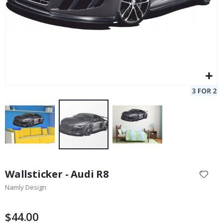
Skip
to
Wallsticker - Audi R8
the
Namly Design
beginning
of
the
$44.00
images