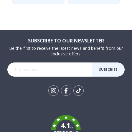
SUBSCRIBE TO OUR NEWSLETTER
Be the first to receive the latest news and benefit from our
exclusive offers.
SUBSCRIBE
Tik
To
k
4.1
/5
BASED ON 1029 VOTES