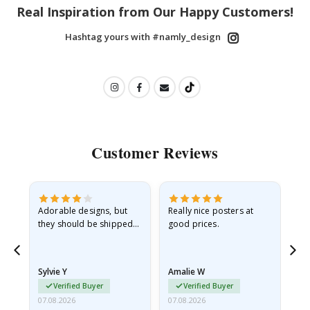
Real Inspiration from Our Happy Customers!
Hashtag yours with #namly_design
Customer Reviews
Adorable designs, but
Really nice posters at
Eve
they should be shipped
good prices.
flat in a rigid envelope.
because they arrived
rolled up and a little…
Sylvie Y
Amalie W
Ka
Verified Buyer
Verified Buyer
07.08.2026
07.08.2026
07.