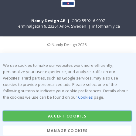
Namly Design AB
|
ORG: 559216-9097
Terminalgatan 9, 23261 Arlöv, Sweden
|
info@namly.ca
© Namly Design 2026
We use cookies to make our websites work more efficiently,
personalize your user experience, and analyze traffic on our
websites. Third parties, such as Google services, may also use
cookies to provide personalized ads. Please select one of the
following buttons to indicate your cookie preferences. Details about
the cookies we use can be found on our
Cookies
page.
ACCEPT COOKIES
MANAGE COOKIES