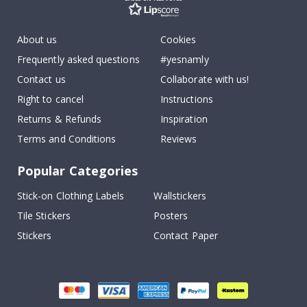
About us
Cookies
Frequently asked questions
#yesnamly
Contact us
Collaborate with us!
Right to cancel
Instructions
Returns & Refunds
Inspiration
Terms and Conditions
Reviews
Popular Categories
Stick-on Clothing Labels
Wallstickers
Tile Stickers
Posters
Stickers
Contact Paper