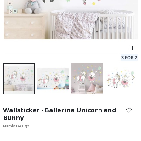
Skip
to
Wallsticker - Ballerina Unicorn and
the
Bunny
beginning
Namly Design
of
the
images