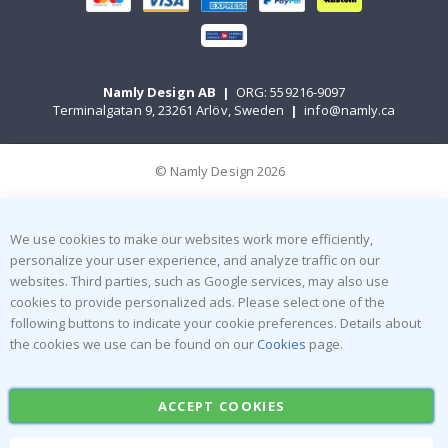
Namly Design AB
|
ORG: 559216-9097
Terminalgatan 9, 23261 Arlöv, Sweden
|
info@namly.ca
© Namly Design 2026
We use cookies to make our websites work more efficiently,
personalize your user experience, and analyze traffic on our
websites. Third parties, such as Google services, may also use
cookies to provide personalized ads. Please select one of the
following buttons to indicate your cookie preferences. Details about
the cookies we use can be found on our
Cookies
page.
ACCEPT COOKIES