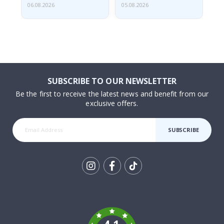
06.08.2026
05.08.2026
05.
SUBSCRIBE TO OUR NEWSLETTER
Be the first to receive the latest news and benefit from our
exclusive offers.
SUBSCRIBE
Tik
To
k