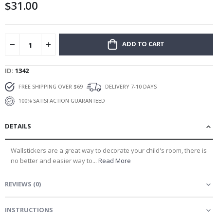
$31.00
gallery
ADD TO CART
ID
1342
FREE SHIPPING OVER $69
DELIVERY 7-10 DAYS
100% SATISFACTION GUARANTEED
DETAILS
Wallstickers are a great way to decorate your child's room, there is
no better and easier way to...
Read More
REVIEWS
(
0
)
INSTRUCTIONS