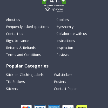
4.1
/5
BASED ON 1028 VOTES
About us
Cookies
Frequently asked questions
#yesnamly
Contact us
Collaborate with us!
Right to cancel
Instructions
Returns & Refunds
Inspiration
Terms and Conditions
Reviews
Popular Categories
Stick-on Clothing Labels
Wallstickers
Tile Stickers
Posters
Stickers
Contact Paper