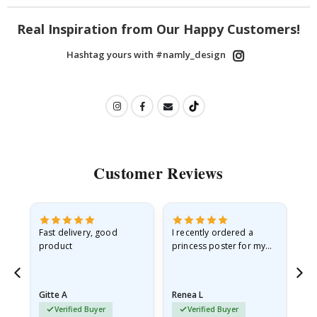
Real Inspiration from Our Happy Customers!
Hashtag yours with #namly_design
Customer Reviews
as
Fast delivery, good
I recently ordered a
I'
product
princess poster for my
is
ppy
granddaughter. The
fr
poster came slightly
the
damaged from shipping.
Gitte A
Renea L
Sa
I emailed…
Verified Buyer
Verified Buyer