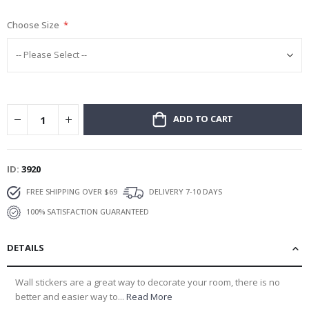
gallery
Choose Size
ADD TO CART
ID
3920
FREE SHIPPING OVER $69
DELIVERY 7-10 DAYS
100% SATISFACTION GUARANTEED
DETAILS
Wall stickers are a great way to decorate your room, there is no
better and easier way to...
Read More