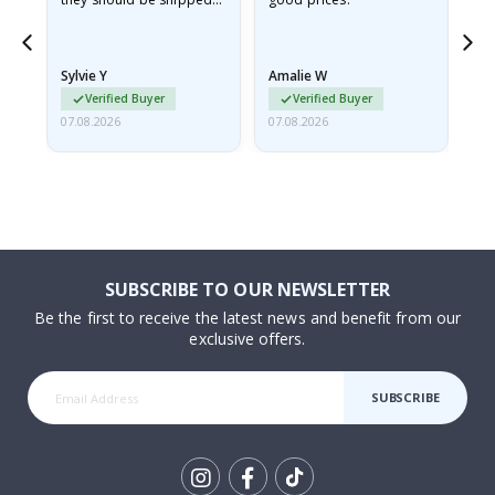
flat in a rigid envelope.
because they arrived
rolled up and a little…
Sylvie Y
Amalie W
Ka
Verified Buyer
Verified Buyer
07.08.2026
07.08.2026
07.
SUBSCRIBE TO OUR NEWSLETTER
Be the first to receive the latest news and benefit from our
exclusive offers.
SUBSCRIBE