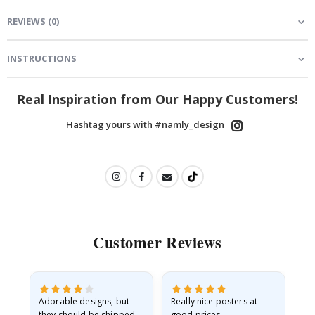
REVIEWS
(
0
)
INSTRUCTIONS
Real Inspiration from Our Happy Customers!
Hashtag yours with #namly_design
Customer Reviews
Adorable designs, but
Really nice posters at
Eve
they should be shipped
good prices.