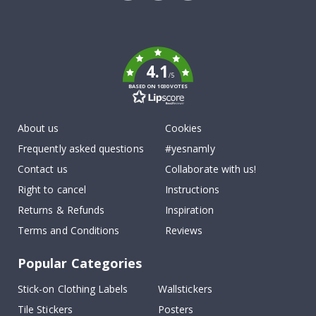
Tik
To
k
4.1
/5
BASED ON 1030 VOTES
About us
Cookies
Frequently asked questions
#yesnamly
Contact us
Collaborate with us!
Right to cancel
Instructions
Returns & Refunds
Inspiration
Terms and Conditions
Reviews
Popular Categories
Stick-on Clothing Labels
Wallstickers
Tile Stickers
Posters