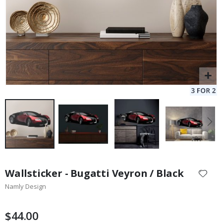
Skip
to
Wallsticker - Bugatti Veyron / Black
the
Namly Design
beginning
of
the
$44.00
images