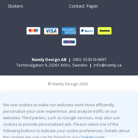
Stickers
Contact Paper
Namly Design AB
|
ORG: 559216-9097
Terminalgatan 9, 23261 Arlöv, Sweden
|
info@namly.ca
© Namly Design 2026
We use cookies to make our websites work more efficiently,
personalize your user experience, and analyze traffic on our
websites. Third parties, such as Google services, may also use
cookies to provide personalized ads. Please select one of the
following buttons to indicate your cookie preferences. Details about
the cookies we use can be found on our
Cookies
page.