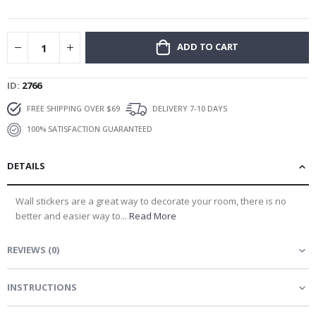
gallery
ADD TO CART
ID
2766
FREE SHIPPING OVER $69
DELIVERY 7-10 DAYS
100% SATISFACTION GUARANTEED
DETAILS
Wall stickers are a great way to decorate your room, there is no
better and easier way to...
Read More
REVIEWS
(
0
)
INSTRUCTIONS