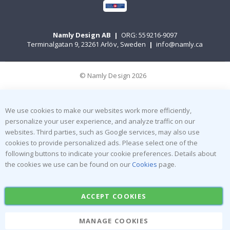
Namly Design AB
|
ORG: 559216-9097
Terminalgatan 9, 23261 Arlöv, Sweden
|
info@namly.ca
© Namly Design 2026
We use cookies to make our websites work more efficiently,
personalize your user experience, and analyze traffic on our
websites. Third parties, such as Google services, may also use
cookies to provide personalized ads. Please select one of the
following buttons to indicate your cookie preferences. Details about
the cookies we use can be found on our
Cookies
page.
ACCEPT COOKIES
MANAGE COOKIES