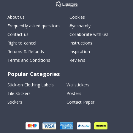
About us
Cookies
Frequently asked questions
#yesnamly
Contact us
Collaborate with us!
Right to cancel
Instructions
Returns & Refunds
Inspiration
Terms and Conditions
Reviews
Popular Categories
Stick-on Clothing Labels
Wallstickers
Tile Stickers
Posters
Stickers
Contact Paper