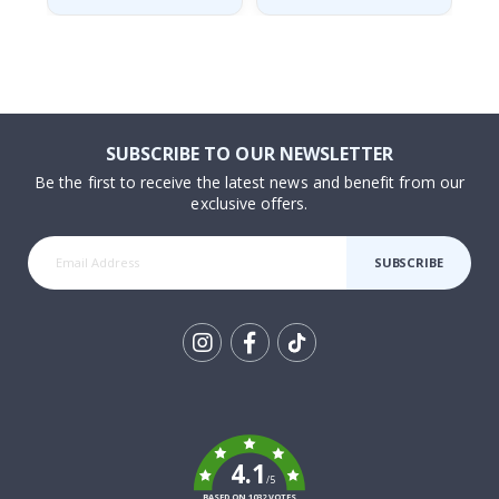
SUBSCRIBE TO OUR NEWSLETTER
Be the first to receive the latest news and benefit from our
exclusive offers.
SUBSCRIBE
Tik
To
k
4.1
/5
BASED ON 1032 VOTES