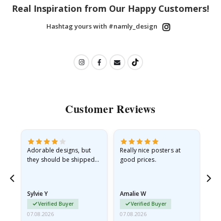
Real Inspiration from Our Happy Customers!
Hashtag yours with #namly_design
Customer Reviews
Adorable designs, but
Really nice posters at
Eve
they should be shipped
good prices.
flat in a rigid envelope.
because they arrived
rolled up and a little…
Sylvie Y
Amalie W
Ka
Verified Buyer
Verified Buyer
07.08.2026
07.08.2026
07.