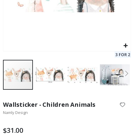
Skip
to
Wallsticker - Children Animals
the
Namly Design
beginning
of
the
$31.00
images