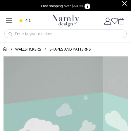
Free shipping over
$69.00
4.1
Based on 1032 votes
items
0
Cart
WALLSTICKERS
SHAPES AND PATTERNS
Skip
to
the
end
of
the
images
gallery