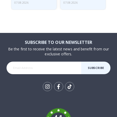
07.08.2026
07.08.2026
07.
SUBSCRIBE TO OUR NEWSLETTER
Be the first to receive the latest news and benefit from our
exclusive offers.
SUBSCRIBE
Tik
To
k