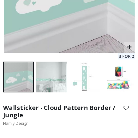
Skip
to
Wallsticker - Cloud Pattern Border /
the
Jungle
beginning
Namly Design
of
the
images