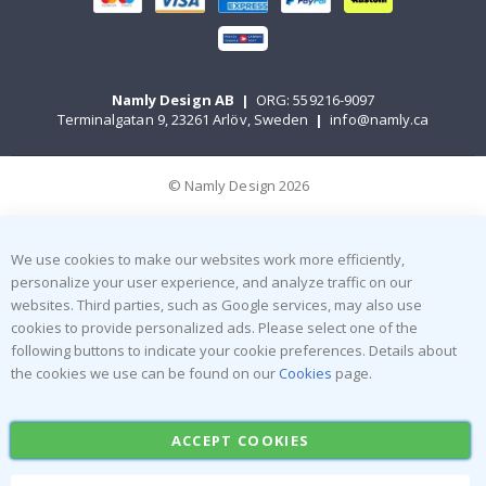
Namly Design AB
|
ORG: 559216-9097
Terminalgatan 9, 23261 Arlöv, Sweden
|
info@namly.ca
© Namly Design 2026
We use cookies to make our websites work more efficiently,
personalize your user experience, and analyze traffic on our
websites. Third parties, such as Google services, may also use
cookies to provide personalized ads. Please select one of the
following buttons to indicate your cookie preferences. Details about
the cookies we use can be found on our
Cookies
page.
ACCEPT COOKIES