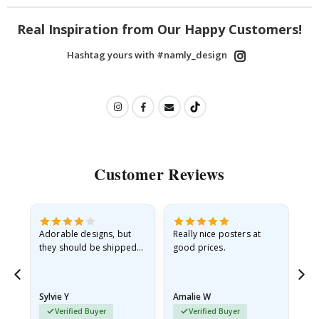
Real Inspiration from Our Happy Customers!
Hashtag yours with #namly_design
Customer Reviews
Adorable designs, but
Really nice posters at
Eve
they should be shipped
good prices.
flat in a rigid envelope.
because they arrived
rolled up and a little…
Sylvie Y
Amalie W
Ka
Verified Buyer
Verified Buyer