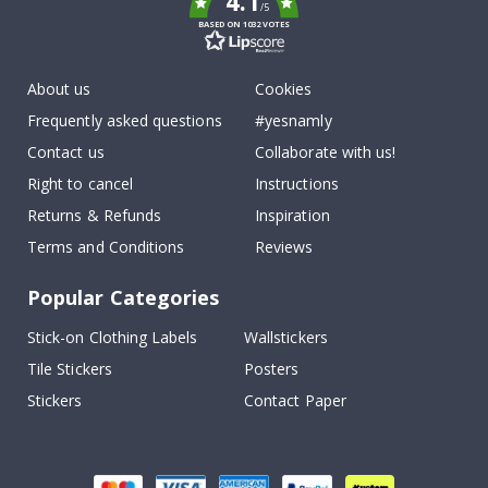
4.1
/5
BASED ON 1032 VOTES
About us
Cookies
Frequently asked questions
#yesnamly
Contact us
Collaborate with us!
Right to cancel
Instructions
Returns & Refunds
Inspiration
Terms and Conditions
Reviews
Popular Categories
Stick-on Clothing Labels
Wallstickers
Tile Stickers
Posters
Stickers
Contact Paper