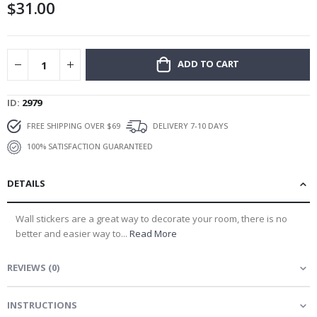
$31.00
gallery
ADD TO CART
ID
2979
FREE SHIPPING OVER $69
DELIVERY 7-10 DAYS
100% SATISFACTION GUARANTEED
DETAILS
Wall stickers are a great way to decorate your room, there is no
better and easier way to...
Read More
REVIEWS
(
0
)
INSTRUCTIONS