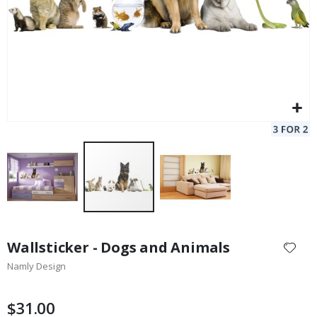
Skip
to
Wallsticker - Dogs and Animals
the
Namly Design
beginning
of
the
$31.00
images