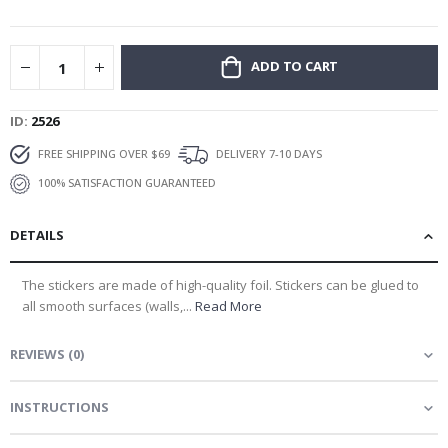
gallery
ADD TO CART
ID
2526
FREE SHIPPING OVER $69
DELIVERY 7-10 DAYS
100% SATISFACTION GUARANTEED
DETAILS
The stickers are made of high-quality foil. Stickers can be glued to
all smooth surfaces (walls,...
Read More
REVIEWS
(
0
)
INSTRUCTIONS