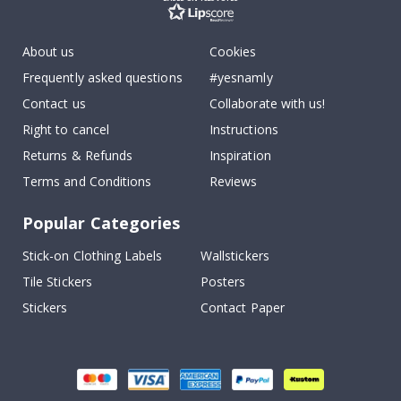
About us
Cookies
Frequently asked questions
#yesnamly
Contact us
Collaborate with us!
Right to cancel
Instructions
Returns & Refunds
Inspiration
Terms and Conditions
Reviews
Popular Categories
Stick-on Clothing Labels
Wallstickers
Tile Stickers
Posters
Stickers
Contact Paper