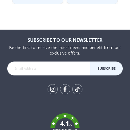
SUBSCRIBE TO OUR NEWSLETTER
Be the first to receive the latest news and benefit from our
exclusive offers.
SUBSCRIBE
Tik
To
k
4.1
/5
BASED ON 1029 VOTES