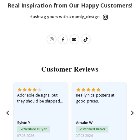
Real Inspiration from Our Happy Customers!
Hashtag yours with #namly_design
Customer Reviews
Adorable designs, but
Really nice posters at
Eve
they should be shipped
good prices.
flat in a rigid envelope.
because they arrived
rolled up and a little…
Sylvie Y
Amalie W
Ka
Verified Buyer
Verified Buyer
07.08.2026
07.08.2026
07.