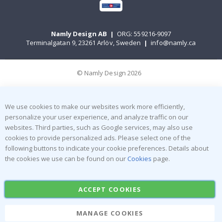
Namly Design AB
|
ORG: 559216-9097
Terminalgatan 9, 23261 Arlöv, Sweden
|
info@namly.ca
© Namly Design 2026
We use cookies to make our websites work more efficiently,
personalize your user experience, and analyze traffic on our
websites. Third parties, such as Google services, may also use
cookies to provide personalized ads. Please select one of the
following buttons to indicate your cookie preferences. Details about
the cookies we use can be found on our
Cookies
page.
ACCEPT COOKIES
MANAGE COOKIES