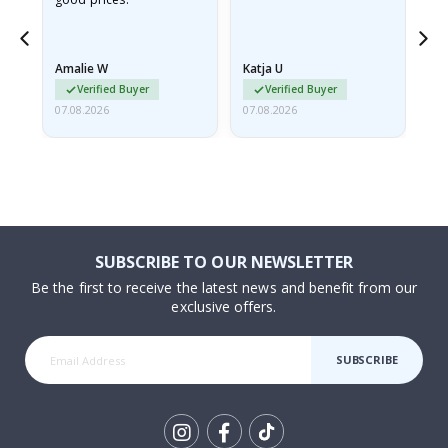
nd
Amalie W
Katja U
Gi
Verified Buyer
Verified Buyer
07.08.2026
07.08.2026
06.
SUBSCRIBE TO OUR NEWSLETTER
Be the first to receive the latest news and benefit from our
exclusive offers.
SUBSCRIBE