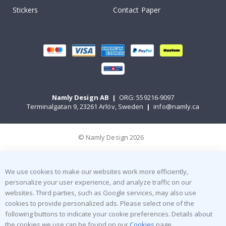
Stickers
Contact Paper
Namly Design AB
|
ORG: 559216-9097
Terminalgatan 9, 23261 Arlöv, Sweden
|
info@namly.ca
© Namly Design 2026
We use cookies to make our websites work more efficiently,
personalize your user experience, and analyze traffic on our
websites. Third parties, such as Google services, may also use
cookies to provide personalized ads. Please select one of the
following buttons to indicate your cookie preferences. Details about
the cookies we use can be found on our
Cookies
page.