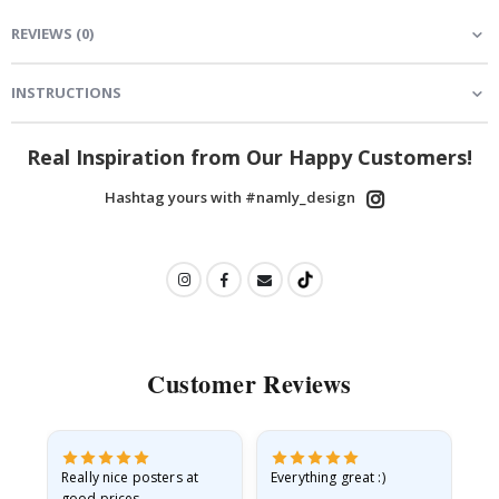
REVIEWS
(
0
)
INSTRUCTIONS
Real Inspiration from Our Happy Customers!
Hashtag yours with #namly_design
Customer Reviews
ame
Really nice posters at
Everything great :)
Fa
good prices.
pr