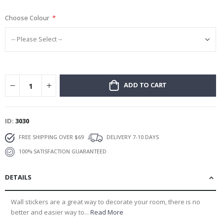
gallery
Choose Colour
ADD TO CART
ID
3030
FREE SHIPPING OVER $69
DELIVERY 7-10 DAYS
100% SATISFACTION GUARANTEED
DETAILS
Wall stickers are a great way to decorate your room, there is no
better and easier way to...
Read More