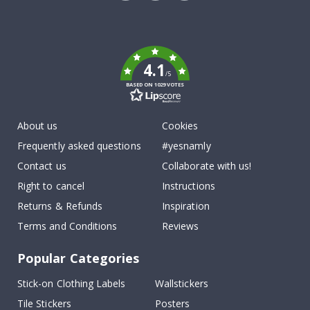
Tik
To
k
4.1
/5
BASED ON 1029 VOTES
About us
Cookies
Frequently asked questions
#yesnamly
Contact us
Collaborate with us!
Right to cancel
Instructions
Returns & Refunds
Inspiration
Terms and Conditions
Reviews
Popular Categories
Stick-on Clothing Labels
Wallstickers
Tile Stickers
Posters