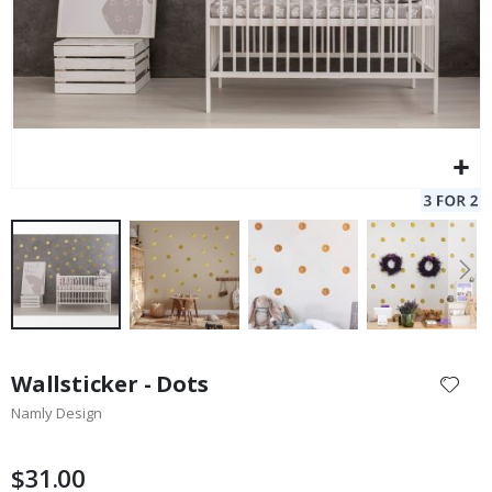
Skip
to
Wallsticker - Dots
the
Namly Design
beginning
of
the
$31.00
images