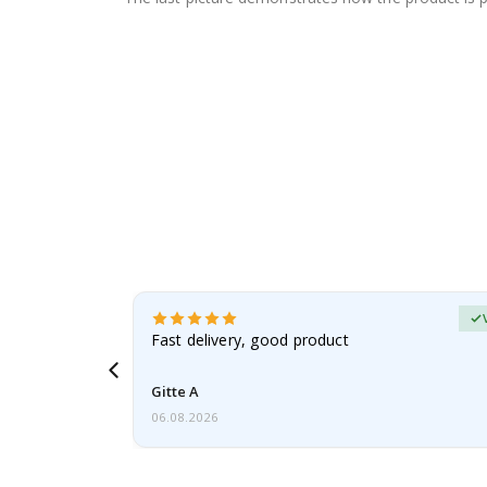
erified Buyer
aughter was
Fast delivery, good product
Gitte A
06.08.2026