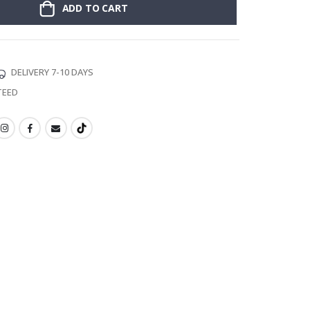
ADD TO CART
DELIVERY 7-10 DAYS
TEED