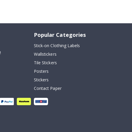
Popular Categories
Stick-on Clothing Labels
!
Wallstickers
Tile Stickers
Posters
Stickers
Contact Paper