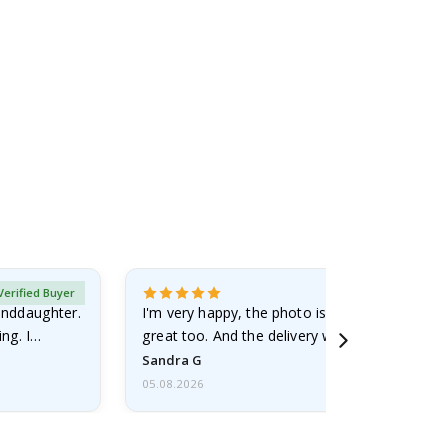
Verified Buyer
randdaughter.
I'm very happy, the photo is well done and the
ng. I
great too. And the delivery was fast.
Sandra G
05.08.2026