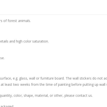
rs of forest animals.
details and high color saturation.
se.
face, e.g. glass, wall or furniture board. The wall stickers do not a
 at least two weeks from the time of painting before putting up wall s
uantity, color, shape, material, or other, please contact us.
packaged.