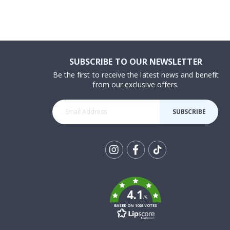
SUBSCRIBE TO OUR NEWSLETTER
Be the first to receive the latest news and benefit
from our exclusive offers.
SUBSCRIBE
Tik
To
k
4.1
/5
BASED ON 1026 VOTES