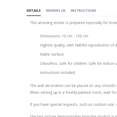
to
DETAILS
REVIEWS
(
0
)
INSTRUCTIONS
the
beginning
This amazing sticker is prepared especially for love
of
the
Dimensions: 10 cm - 150 cm
images
gallery
Highest quality, with faithful reproduction of 
Matte surface.
Odourless. Safe for children. Safe for indoor u
Instructions included.
The wall decoration can be placed on any smooth sur
When setting up in a freshly painted room, wait for
If you have special requests, such as custom size, q
The last picture demonstrates how the product is 