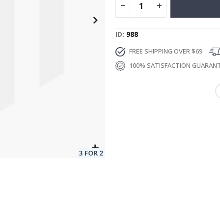
ID
988
FREE SHIPPING OVER $69
100% SATISFACTION GUARAN