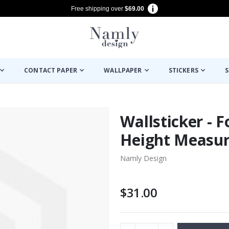
Free shipping over
$69.00
CONTACT PAPER
WALLPAPER
STICKERS
S
Wallsticker - F
Height Measu
Namly Design
$31.00