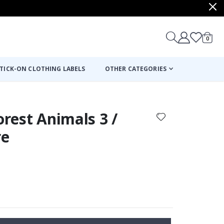
items
0
Cart
TICK-ON CLOTHING LABELS
OTHER CATEGORIES
orest Animals 3 /
re