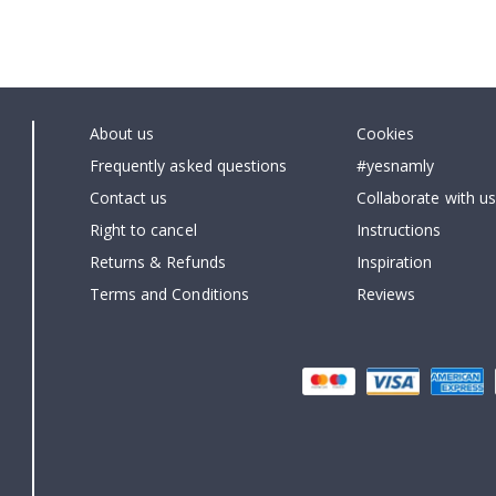
About us
Cookies
Frequently asked questions
#yesnamly
Contact us
Collaborate with us
Right to cancel
Instructions
Returns & Refunds
Inspiration
Terms and Conditions
Reviews