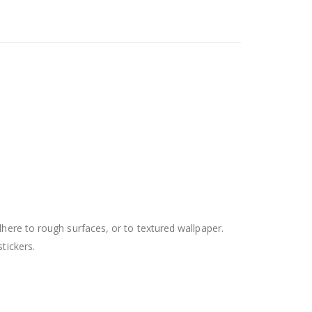
dhere to rough surfaces, or to textured wallpaper.
tickers.