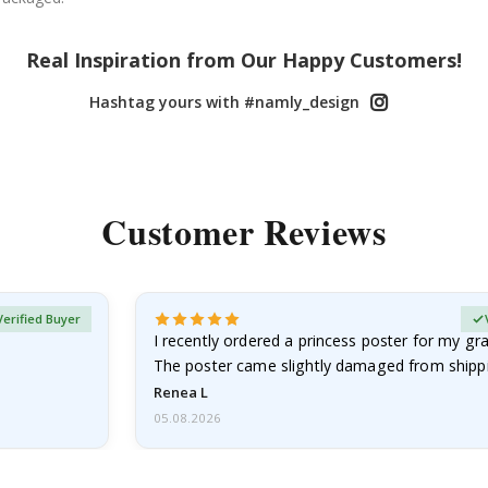
Real Inspiration from Our Happy Customers!
Hashtag yours with #namly_design
Customer Reviews
Verified Buyer
I recently ordered a princess poster for my g
The poster came slightly damaged from shippi
emailed…
Renea L
05.08.2026