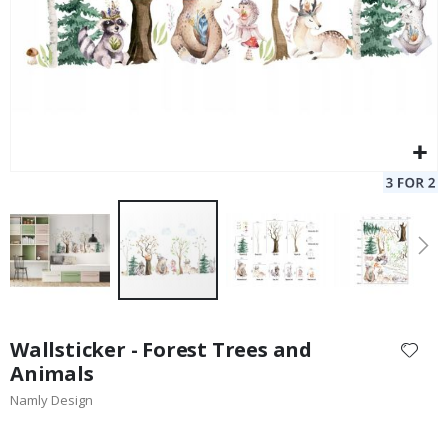
Skip
to
Wallsticker - Forest Trees and
the
Animals
beginning
Namly Design
of
the
images