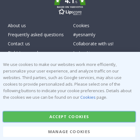
4.1
/5
BASED ON 1020 VOTES
About us
Cookies
Frequently asked questions
#yesnamly
Contact us
Collaborate with us!
Right to cancel
Instructions
Returns & Refunds
Inspiration
We use cookies to make our websites work more efficiently,
Terms and Conditions
Reviews
personalize your user experience, and analyze traffic on our
websites. Third parties, such as Google services, may also use
cookies to provide personalized ads. Please select one of the
Popular Categories
following buttons to indicate your cookie preferences. Details about
Stick-on Clothing Labels
Wallstickers
the cookies we use can be found on our
Cookies
page.
Tile Stickers
Posters
Stickers
Contact Paper
ACCEPT COOKIES
MANAGE COOKIES