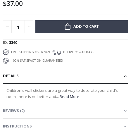
$37.00
gallery
ADD TO CART
ID
3360
FREE SHIPPING OVER $69
DELIVERY 7-10 DAYS
100% SATISFACTION GUARANTEED
DETAILS
Children's wall stickers are a great way to decorate your child's
room, there is no better and...
Read More
REVIEWS
(
0
)
INSTRUCTIONS