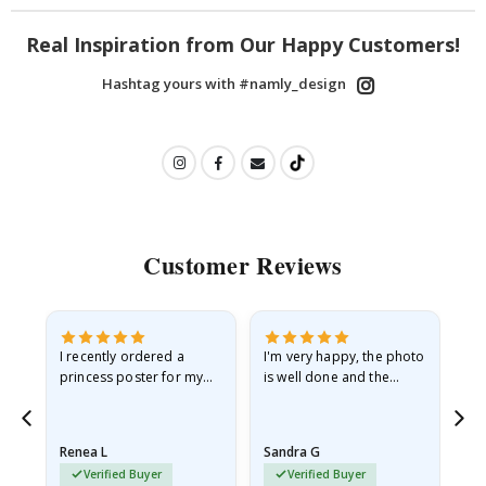
Real Inspiration from Our Happy Customers!
Hashtag yours with #namly_design
Customer Reviews
I recently ordered a
I'm very happy, the photo
Exc
he
princess poster for my
is well done and the
granddaughter. The
frame is great too. And
poster came slightly
the delivery was fast.
damaged from shipping.
Renea L
Sandra G
Al
I emailed…
Verified Buyer
Verified Buyer