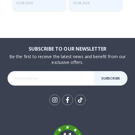
05.08.2026
05.08.2026
05.
SUBSCRIBE TO OUR NEWSLETTER
Be the first to receive the latest news and benefit from our
exclusive offers.
SUBSCRIBE
Tik
To
k