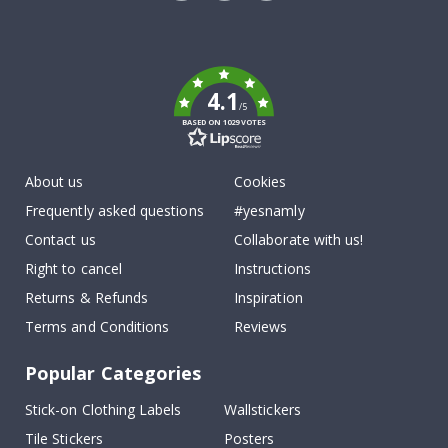
Tik
To
k
4.1
/5
BASED ON 1029 VOTES
About us
Cookies
Frequently asked questions
#yesnamly
Contact us
Collaborate with us!
Right to cancel
Instructions
Returns & Refunds
Inspiration
Terms and Conditions
Reviews
Popular Categories
Stick-on Clothing Labels
Wallstickers
Tile Stickers
Posters