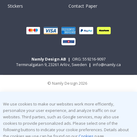
Stickers
Contact Paper
Namly Design AB
|
ORG: 559216-9097
Terminalgatan 9, 23261 Arlöv, Sweden
|
info@namly.ca
© Namly Design 2026
We use cookies to make our websites work more efficiently,
personalize your user experience, and analyze traffic on our
websites. Third parties, such as Google services, may also use
cookies to provide personalized ads. Please select one of the
following buttons to indicate your cookie preferences. Details about
the cookies we use can be found on our
Cookies
page.