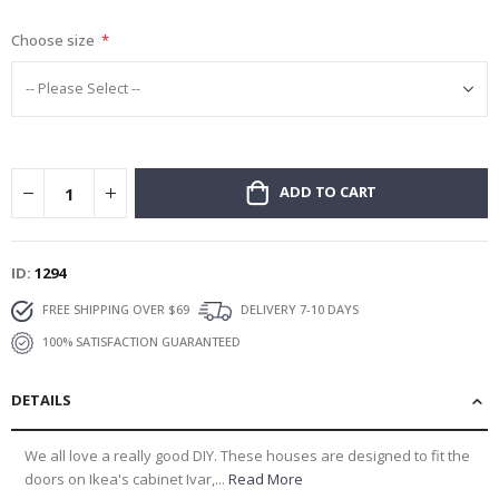
gallery
Choose size
ADD TO CART
ID
1294
FREE SHIPPING OVER $69
DELIVERY 7-10 DAYS
100% SATISFACTION GUARANTEED
DETAILS
We all love a really good DIY. These houses are designed to fit the
doors on Ikea's cabinet Ivar,...
Read More