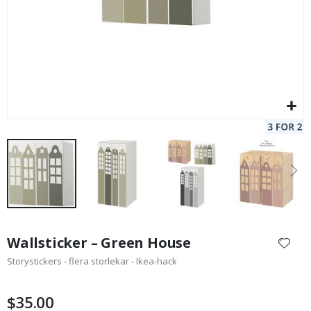
Skip
to
Wallsticker – Green House
the
Storystickers - flera storlekar - Ikea-hack
beginning
of
the
$35.00
images