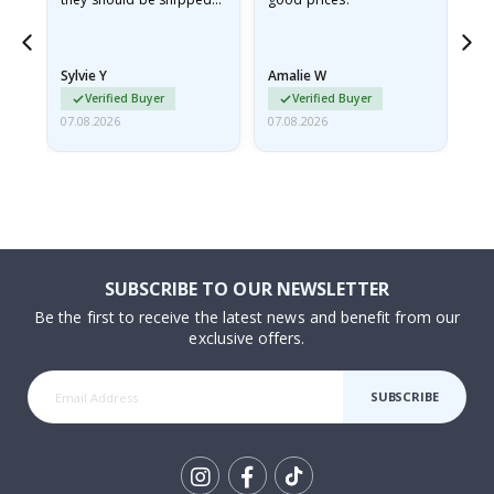
flat in a rigid envelope.
because they arrived
rolled up and a little…
Sylvie Y
Amalie W
Ka
Verified Buyer
Verified Buyer
07.08.2026
07.08.2026
07.
SUBSCRIBE TO OUR NEWSLETTER
Be the first to receive the latest news and benefit from our
exclusive offers.
SUBSCRIBE