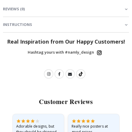
REVIEWS
(
0
)
INSTRUCTIONS
Real Inspiration from Our Happy Customers!
Hashtag yours with #namly_design
Customer Reviews
Adorable designs, but
Really nice posters at
Eve
they should be shipped
good prices.