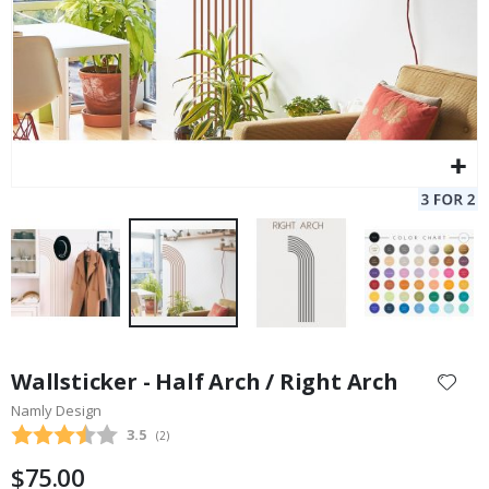
Skip
to
Wallsticker - Half Arch / Right Arch
the
Namly Design
beginning
Average rating:
3.5
(
votes:
2
)
of
the
$75.00
images