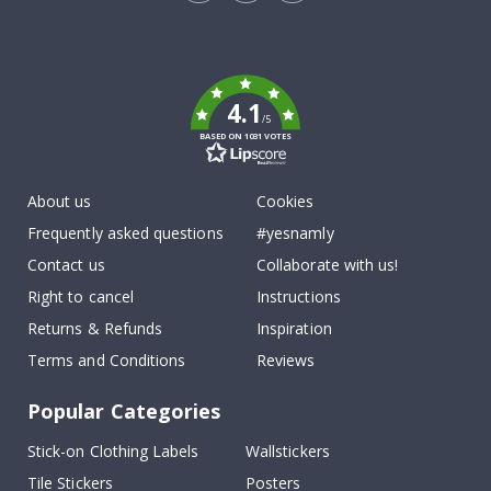
Tik
To
k
4.1
/5
BASED ON 1031 VOTES
About us
Cookies
Frequently asked questions
#yesnamly
Contact us
Collaborate with us!
Right to cancel
Instructions
Returns & Refunds
Inspiration
Terms and Conditions
Reviews
Popular Categories
Stick-on Clothing Labels
Wallstickers
Tile Stickers
Posters