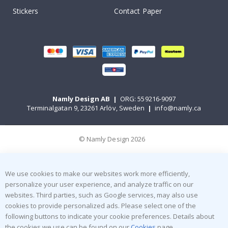
Stickers
Contact Paper
Namly Design AB
|
ORG: 559216-9097
Terminalgatan 9, 23261 Arlöv, Sweden
|
info@namly.ca
© Namly Design 2026
We use cookies to make our websites work more efficiently,
personalize your user experience, and analyze traffic on our
websites. Third parties, such as Google services, may also use
cookies to provide personalized ads. Please select one of the
following buttons to indicate your cookie preferences. Details about
the cookies we use can be found on our
Cookies
page.