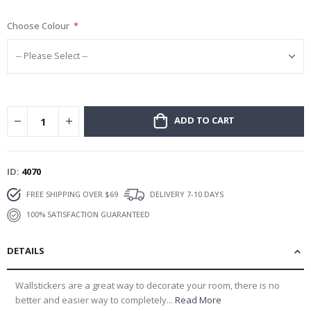
gallery
Choose Colour
ADD TO CART
ID
4070
FREE SHIPPING OVER $69
DELIVERY 7-10 DAYS
100% SATISFACTION GUARANTEED
DETAILS
Wallstickers are a great way to decorate your room, there is no
better and easier way to completely...
Read More