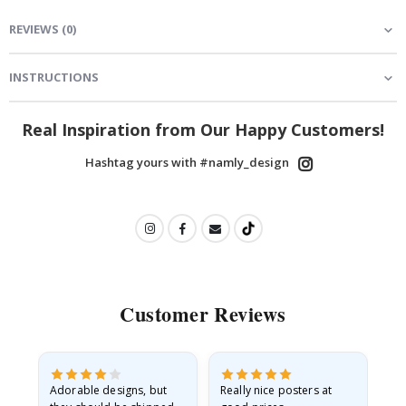
REVIEWS
(
0
)
INSTRUCTIONS
Real Inspiration from Our Happy Customers!
Hashtag yours with #namly_design
Customer Reviews
Adorable designs, but
Really nice posters at
Eve