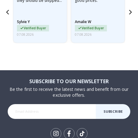
they should be shipped
good prices.
flat in a rigid envelope.
because they arrived
rolled up and a little…
Sylvie Y
Amalie W
Ka
Verified Buyer
Verified Buyer
07.08.2026
07.08.2026
07.
SUBSCRIBE TO OUR NEWSLETTER
Be the first to receive the latest news and benefit from our
exclusive offers.
SUBSCRIBE