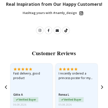
Real Inspiration from Our Happy Customers!
Hashtag yours with #namly_design
Customer Reviews
Fast delivery, good
I recently ordered a
I'
product
princess poster for my
is
he
granddaughter. The
fr
poster came slightly
the
damaged from shipping.
Gitte A
Renea L
Sa
I emailed…
Verified Buyer
Verified Buyer
06.08.2026
05.08.2026
05.