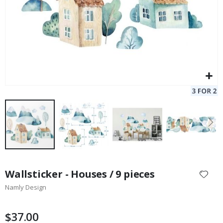
Skip
to
Wallsticker - Houses / 9 pieces
the
Namly Design
beginning
of
the
$37.00
images