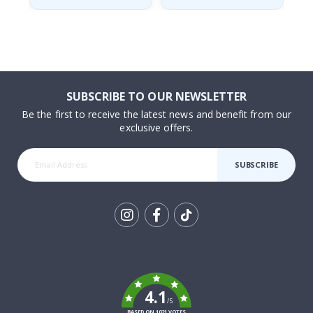
SUBSCRIBE TO OUR NEWSLETTER
Be the first to receive the latest news and benefit from our
exclusive offers.
SUBSCRIBE
Tik
To
k
4.1
/5
BASED ON 1021 VOTES