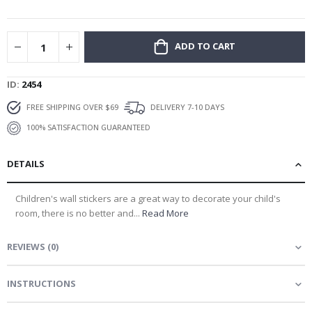
gallery
ADD TO CART
ID
2454
FREE SHIPPING OVER $69
DELIVERY 7-10 DAYS
100% SATISFACTION GUARANTEED
DETAILS
Children's wall stickers are a great way to decorate your child's
room, there is no better and...
Read More
REVIEWS
(
0
)
INSTRUCTIONS