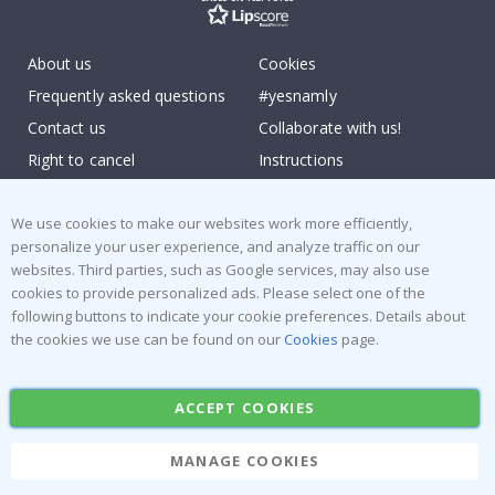
About us
Cookies
Frequently asked questions
#yesnamly
Contact us
Collaborate with us!
Right to cancel
Instructions
Returns & Refunds
Inspiration
Terms and Conditions
Reviews
We use cookies to make our websites work more efficiently,
personalize your user experience, and analyze traffic on our
websites. Third parties, such as Google services, may also use
Popular Categories
cookies to provide personalized ads. Please select one of the
Stick-on Clothing Labels
Wallstickers
following buttons to indicate your cookie preferences. Details about
the cookies we use can be found on our
Cookies
page.
Tile Stickers
Posters
Stickers
Contact Paper
ACCEPT COOKIES
MANAGE COOKIES