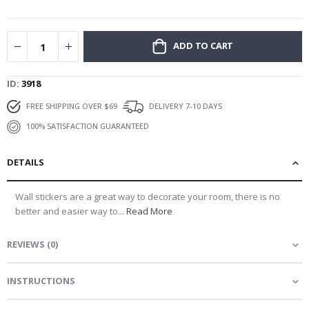
gallery
ADD TO CART
ID
3918
FREE SHIPPING OVER $69
DELIVERY 7-10 DAYS
100% SATISFACTION GUARANTEED
DETAILS
Wall stickers are a great way to decorate your room, there is no
better and easier way to...
Read More
REVIEWS
(
0
)
INSTRUCTIONS