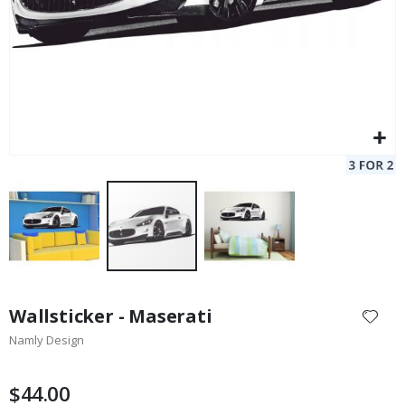
Skip
to
Wallsticker - Maserati
the
Namly Design
beginning
of
the
$44.00
images