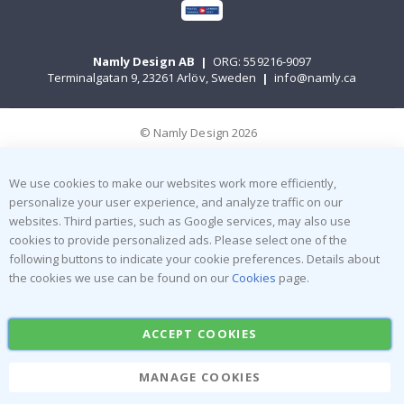
Namly Design AB
|
ORG: 559216-9097
Terminalgatan 9, 23261 Arlöv, Sweden
|
info@namly.ca
© Namly Design 2026
We use cookies to make our websites work more efficiently,
personalize your user experience, and analyze traffic on our
websites. Third parties, such as Google services, may also use
cookies to provide personalized ads. Please select one of the
following buttons to indicate your cookie preferences. Details about
the cookies we use can be found on our
Cookies
page.
ACCEPT COOKIES
MANAGE COOKIES