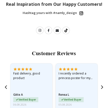
Real Inspiration from Our Happy Customers!
Hashtag yours with #namly_design
Customer Reviews
as
Fast delivery, good
I recently ordered a
I'
product
princess poster for my
is
ppy
granddaughter. The
fr
poster came slightly
the
damaged from shipping.
Gitte A
Renea L
Sa
I emailed…
Verified Buyer
Verified Buyer
06.08.2026
05.08.2026
05.