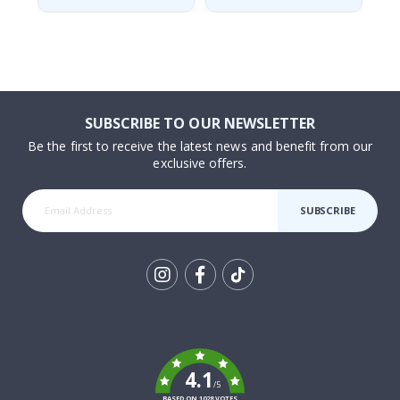
SUBSCRIBE TO OUR NEWSLETTER
Be the first to receive the latest news and benefit from our
exclusive offers.
SUBSCRIBE
Tik
To
k
4.1
/5
BASED ON 1028 VOTES