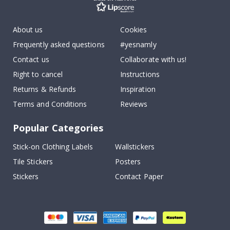
About us
Cookies
Frequently asked questions
#yesnamly
Contact us
Collaborate with us!
Right to cancel
Instructions
Returns & Refunds
Inspiration
Terms and Conditions
Reviews
Popular Categories
Stick-on Clothing Labels
Wallstickers
Tile Stickers
Posters
Stickers
Contact Paper