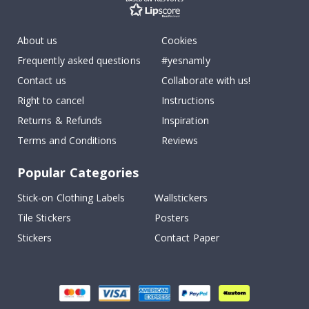
About us
Cookies
Frequently asked questions
#yesnamly
Contact us
Collaborate with us!
Right to cancel
Instructions
Returns & Refunds
Inspiration
Terms and Conditions
Reviews
Popular Categories
Stick-on Clothing Labels
Wallstickers
Tile Stickers
Posters
Stickers
Contact Paper