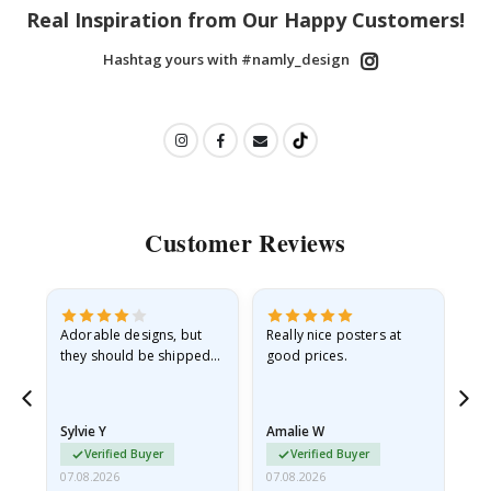
Real Inspiration from Our Happy Customers!
Hashtag yours with #namly_design
Customer Reviews
Adorable designs, but
Really nice posters at
Eve
they should be shipped
good prices.
flat in a rigid envelope.
because they arrived
rolled up and a little…
Sylvie Y
Amalie W
Ka
Verified Buyer
Verified Buyer
07.08.2026
07.08.2026
07.