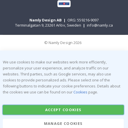
Namly Design AB
|
ORG: 559216-9097
Terminalgatan 9, 23261 Arlöv, Sweden
|
info@namly.ca
© Namly Design 2026
We use cookies to make our websites work more efficiently,
personalize your user experience, and analyze traffic on our
websites. Third parties, such as Google services, may also use
cookies to provide personalized ads. Please select one of the
following buttons to indicate your cookie preferences. Details about
the cookies we use can be found on our
Cookies
page.
ACCEPT COOKIES
MANAGE COOKIES