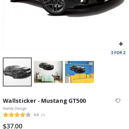
Skip
to
Wallsticker - Mustang GT500
the
Namly Design
beginning
Average rating:
4.0
(
votes:
1
)
of
the
$37.00
images