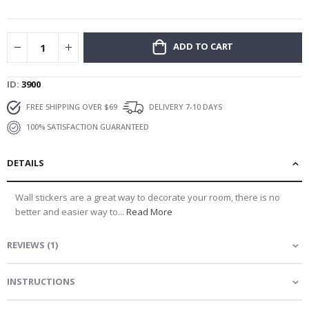
gallery
ADD TO CART
ID
3900
FREE SHIPPING OVER $69
DELIVERY 7-10 DAYS
100% SATISFACTION GUARANTEED
DETAILS
Wall stickers are a great way to decorate your room, there is no
better and easier way to...
Read More
REVIEWS
(
1
)
INSTRUCTIONS