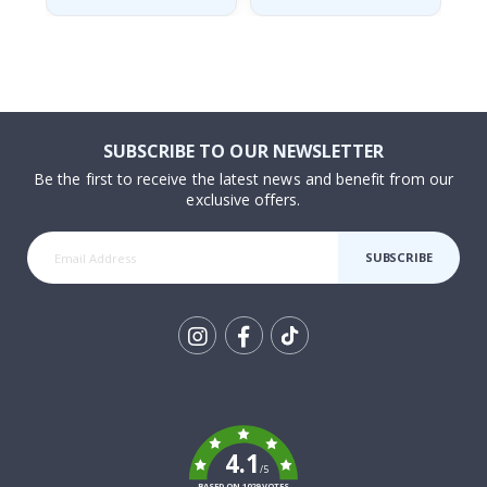
SUBSCRIBE TO OUR NEWSLETTER
Be the first to receive the latest news and benefit from our
exclusive offers.
SUBSCRIBE
Tik
To
k
4.1
/5
BASED ON 1029 VOTES