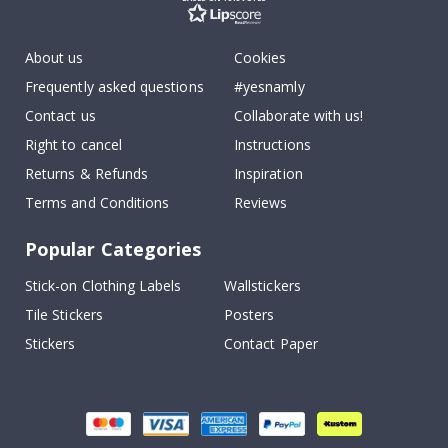
About us
Cookies
Frequently asked questions
#yesnamly
Contact us
Collaborate with us!
Right to cancel
Instructions
Returns & Refunds
Inspiration
Terms and Conditions
Reviews
Popular Categories
Stick-on Clothing Labels
Wallstickers
Tile Stickers
Posters
Stickers
Contact Paper