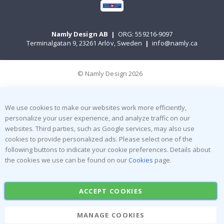
Namly Design AB
|
ORG: 559216-9097
Terminalgatan 9, 23261 Arlöv, Sweden
|
info@namly.ca
© Namly Design 2026
We use cookies to make our websites work more efficiently,
personalize your user experience, and analyze traffic on our
websites. Third parties, such as Google services, may also use
cookies to provide personalized ads. Please select one of the
following buttons to indicate your cookie preferences. Details about
the cookies we use can be found on our
Cookies
page.
ACCEPT COOKIES
MANAGE COOKIES