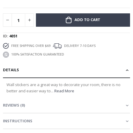
gallery
ADD TO CART
ID
4051
FREE SHIPPING OVER $69
DELIVERY 7-10 DAYS
100% SATISFACTION GUARANTEED
DETAILS
Wall stickers are a great way to decorate your room, there is no
better and easier way to...
Read More
REVIEWS
(
0
)
INSTRUCTIONS