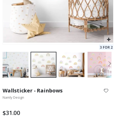
Skip
to
Wallsticker - Rainbows
the
Namly Design
beginning
of
the
$31.00
images