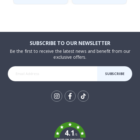
SUBSCRIBE TO OUR NEWSLETTER
Be the first to receive the latest news and benefit from our
exclusive offers.
SUBSCRIBE
Tik
To
k
4.1
/5
BASED ON 1040 VOTES