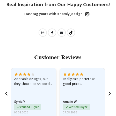
Real Inspiration from Our Happy Customers!
Hashtag yours with #namly_design
Customer Reviews
Adorable designs, but
Really nice posters at
Eve
they should be shipped
good prices.
flat in a rigid envelope.
because they arrived
rolled up and a little…
Sylvie Y
Amalie W
Ka
Verified Buyer
Verified Buyer
07.08.2026
07.08.2026
07.