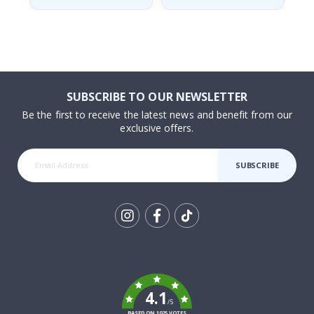
SUBSCRIBE TO OUR NEWSLETTER
Be the first to receive the latest news and benefit from our
exclusive offers.
SUBSCRIBE
Tik
To
k
4.1
/5
BASED ON 1025 VOTES