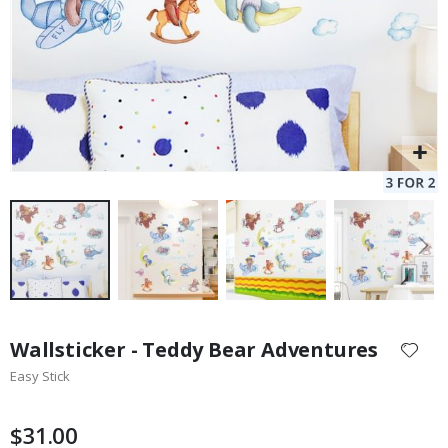
Skip
to
Wallsticker - Teddy Bear Adventures
the
Easy Stick
beginning
of
the
$31.00
images