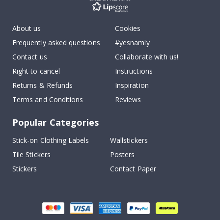
About us
Cookies
Frequently asked questions
#yesnamly
Contact us
Collaborate with us!
Right to cancel
Instructions
Returns & Refunds
Inspiration
Terms and Conditions
Reviews
Popular Categories
Stick-on Clothing Labels
Wallstickers
Tile Stickers
Posters
Stickers
Contact Paper