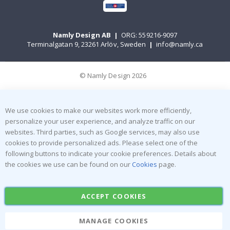
Namly Design AB
|
ORG: 559216-9097
Terminalgatan 9, 23261 Arlöv, Sweden
|
info@namly.ca
© Namly Design 2026
We use cookies to make our websites work more efficiently,
personalize your user experience, and analyze traffic on our
websites. Third parties, such as Google services, may also use
cookies to provide personalized ads. Please select one of the
following buttons to indicate your cookie preferences. Details about
the cookies we use can be found on our
Cookies
page.
ACCEPT COOKIES
MANAGE COOKIES