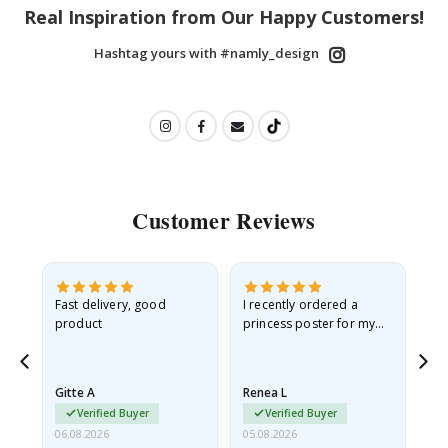
Real Inspiration from Our Happy Customers!
Hashtag yours with #namly_design
Customer Reviews
Fast delivery, good
I recently ordered a
I'
product
princess poster for my
is
he
granddaughter. The
fr
poster came slightly
the
damaged from shipping.
Gitte A
Renea L
Sa
I emailed…
Verified Buyer
Verified Buyer
06.08.2026
05.08.2026
05.