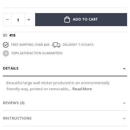
gallery
ADD TO CART
ID
418
FREE SHIPPING OVER $69
DELIVERY 7-10 DAYS
100% SATISFACTION GUARANTEED
DETAILS
Beautiful large wall sticker produced in an environmentally
friendly way, printed on removable,...
Read More
REVIEWS
(
0
)
INSTRUCTIONS