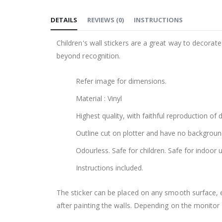
to
DETAILS
REVIEWS
(
0
)
INSTRUCTIONS
the
beginning
Children's wall stickers are a great way to decorat
of
beyond recognition.
the
images
Refer image for dimensions.
gallery
Material : Vinyl
Highest quality, with faithful reproduction of 
Outline cut on plotter and have no backgroun
Odourless. Safe for children. Safe for indoor u
Instructions included.
The sticker can be placed on any smooth surface, e.g
after painting the walls. Depending on the monitor se