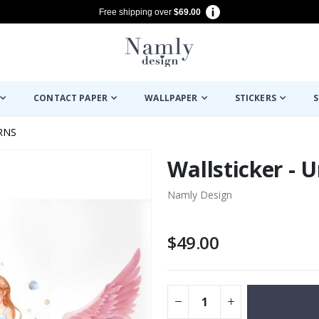
Free shipping over
$69.00
CONTACT PAPER
WALLPAPER
STICKERS
S
RNS
Wallsticker - 
Namly Design
$49.00