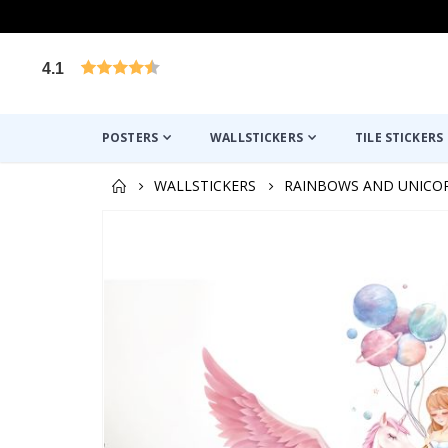
4.1
Based on 1026 votes
POSTERS
WALLSTICKERS
TILE STICKERS
WALLSTICKERS
RAINBOWS AND UNICO
Skip
to
the
end
of
the
images
gallery