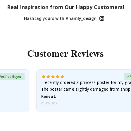
Real Inspiration from Our Happy Customers!
Hashtag yours with #namly_design
Customer Reviews
Verified Buyer
I recently ordered a princess poster for my g
The poster came slightly damaged from shippi
emailed…
Renea L
05.08.2026