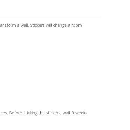
ransform a wall. Stickers will change a room
aces. Before sticking the stickers, wait 3 weeks