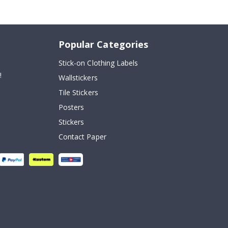
Popular Categories
Stick-on Clothing Labels
!
Wallstickers
Tile Stickers
Posters
Stickers
Contact Paper