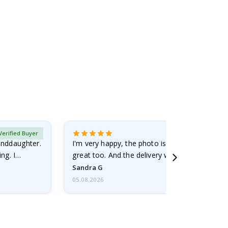
Verified Buyer
randdaughter.
I'm very happy, the photo is well done and the
ng. I
great too. And the delivery was fast.
Sandra G
05.08.2026