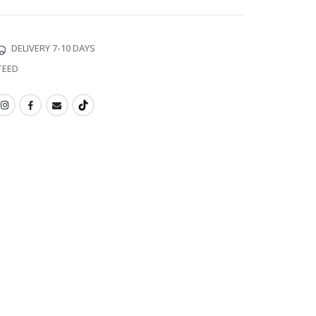
DELIVERY 7-10 DAYS
TEED