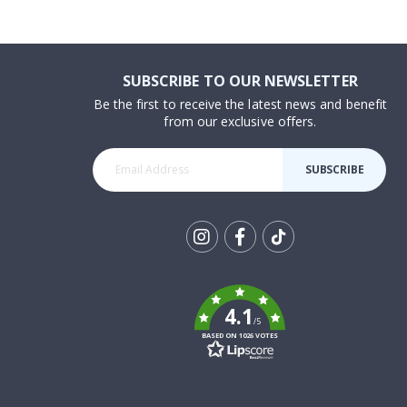
SUBSCRIBE TO OUR NEWSLETTER
Be the first to receive the latest news and benefit
from our exclusive offers.
SUBSCRIBE
Tik
To
k
4.1
/5
BASED ON 1026 VOTES