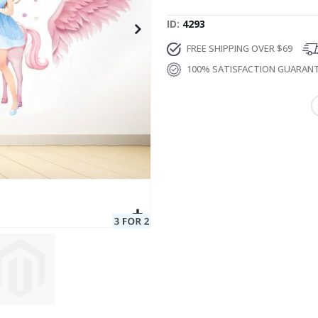
ID
4293
FREE SHIPPING OVER $69
100% SATISFACTION GUARAN