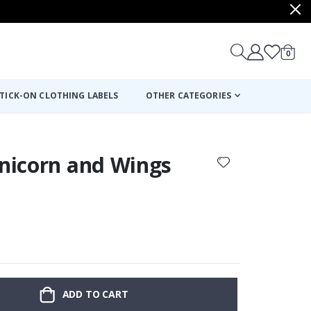
items
0
Cart
TICK-ON CLOTHING LABELS
OTHER CATEGORIES
Unicorn and Wings
ADD TO CART