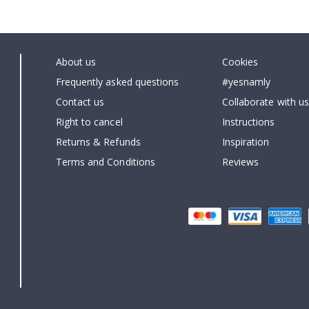
About us
Cookies
Frequently asked questions
#yesnamly
Contact us
Collaborate with us
Right to cancel
Instructions
Returns & Refunds
Inspiration
Terms and Conditions
Reviews