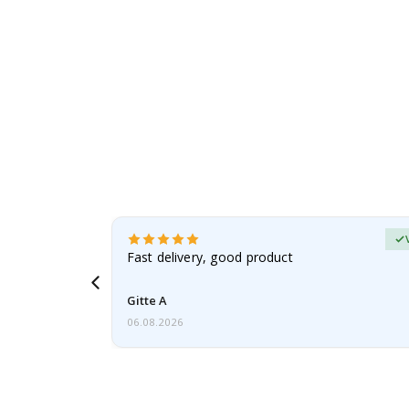
erified Buyer
aughter was
Fast delivery, good product
Gitte A
06.08.2026