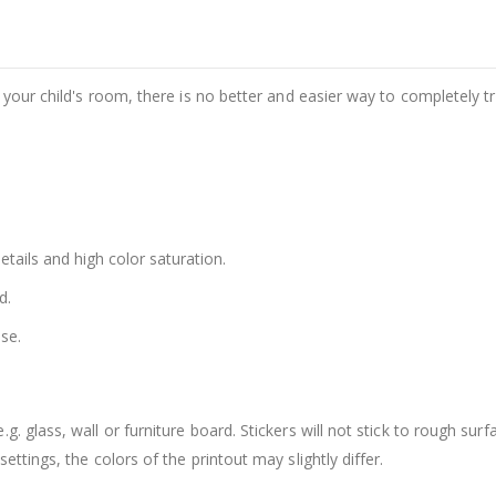
e your child's room, there is no better and easier way to completely t
details and high color saturation.
d.
se.
. glass, wall or furniture board. Stickers will not stick to rough surf
ttings, the colors of the printout may slightly differ.