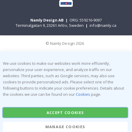
Namly Design AB
|
ORG: 559216-9097
Terminalgatan 9, 23261 Arlöv, Sweden
|
info@namly.ca
© Namly Design 2026
We use cookies to make our websites work more efficiently,
personalize your user experience, and analyze traffic on our
websites. Third parties, such as Google services, may also use
cookies to provide personalized ads. Please select one of the
following buttons to indicate your cookie preferences. Details about
the cookies we use can be found on our
Cookies
page.
ACCEPT COOKIES
MANAGE COOKIES