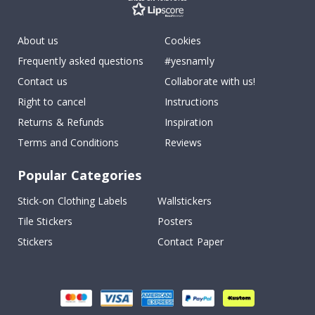
About us
Cookies
Frequently asked questions
#yesnamly
Contact us
Collaborate with us!
Right to cancel
Instructions
Returns & Refunds
Inspiration
Terms and Conditions
Reviews
Popular Categories
Stick-on Clothing Labels
Wallstickers
Tile Stickers
Posters
Stickers
Contact Paper