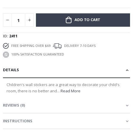
gallery
ADD TO CART
ID
2411
FREE SHIPPING OVER $69
DELIVERY 7-10 DAYS
100% SATISFACTION GUARANTEED
DETAILS
Children's wall stickers are a great way to decorate your child's
room, there is no better and...
Read More
REVIEWS
(
0
)
INSTRUCTIONS