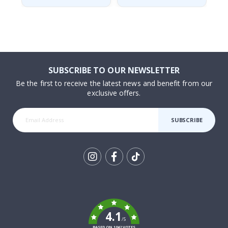
SUBSCRIBE TO OUR NEWSLETTER
Be the first to receive the latest news and benefit from our
exclusive offers.
SUBSCRIBE
Tik
To
k
4.1
/5
BASED ON 1042 VOTES