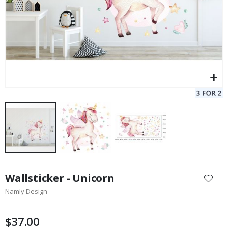
Skip
to
Wallsticker - Unicorn
the
Namly Design
beginning
of
the
$37.00
images