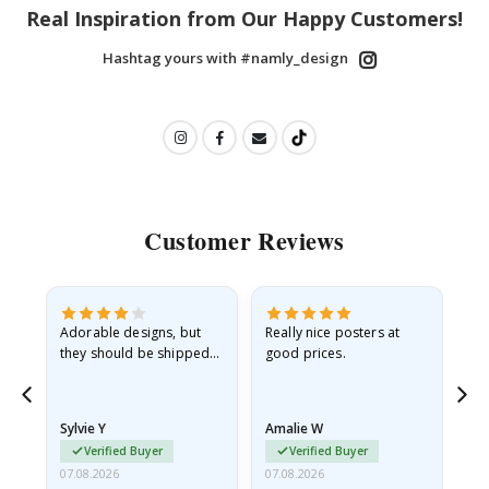
Real Inspiration from Our Happy Customers!
Hashtag yours with #namly_design
Customer Reviews
Adorable designs, but
Really nice posters at
Eve
they should be shipped
good prices.
flat in a rigid envelope.
because they arrived
rolled up and a little…
Sylvie Y
Amalie W
Ka
Verified Buyer
Verified Buyer
07.08.2026
07.08.2026
07.