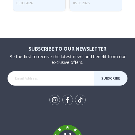
06.08.2026
05.08.2026
05.
SUBSCRIBE TO OUR NEWSLETTER
Be the first to receive the latest news and benefit from our
exclusive offers.
SUBSCRIBE
Tik
To
k