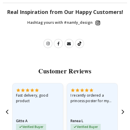
Real Inspiration from Our Happy Customers!
Hashtag yours with #namly_design
Customer Reviews
Fast delivery, good
I recently ordered a
I'
product
princess poster for my
is
he
granddaughter. The
fr
poster came slightly
the
damaged from shipping.
Gitte A
Renea L
Sa
I emailed…
Verified Buyer
Verified Buyer