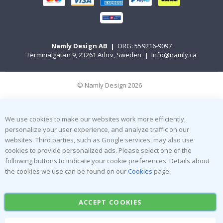
Namly Design AB
|
ORG: 559216-9097
Terminalgatan 9, 23261 Arlöv, Sweden
|
info@namly.ca
© Namly Design 2026
We use cookies to make our websites work more efficiently,
personalize your user experience, and analyze traffic on our
websites. Third parties, such as Google services, may also use
cookies to provide personalized ads. Please select one of the
following buttons to indicate your cookie preferences. Details about
the cookies we use can be found on our
Cookies
page.
ACCEPT COOKIES