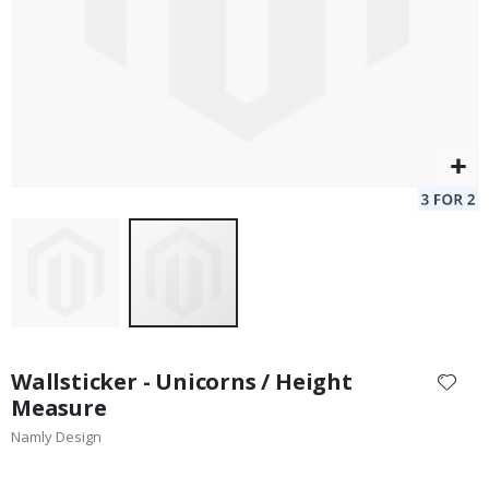
Skip
to
Wallsticker - Unicorns / Height
the
Measure
beginning
Namly Design
of
the
images