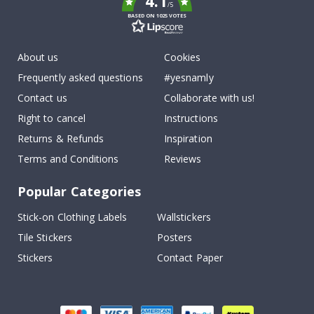
4.1
/5
BASED ON 1025 VOTES
About us
Cookies
Frequently asked questions
#yesnamly
Contact us
Collaborate with us!
Right to cancel
Instructions
Returns & Refunds
Inspiration
Terms and Conditions
Reviews
Popular Categories
Stick-on Clothing Labels
Wallstickers
Tile Stickers
Posters
Stickers
Contact Paper