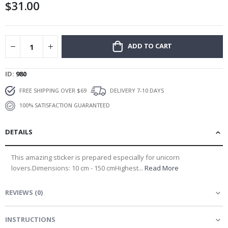
$31.00
gallery
ADD TO CART
ID
980
FREE SHIPPING OVER $69
DELIVERY 7-10 DAYS
100% SATISFACTION GUARANTEED
DETAILS
This amazing sticker is prepared especially for unicorn
lovers.Dimensions: 10 cm - 150 cmHighest...
Read More
REVIEWS
(
0
)
INSTRUCTIONS