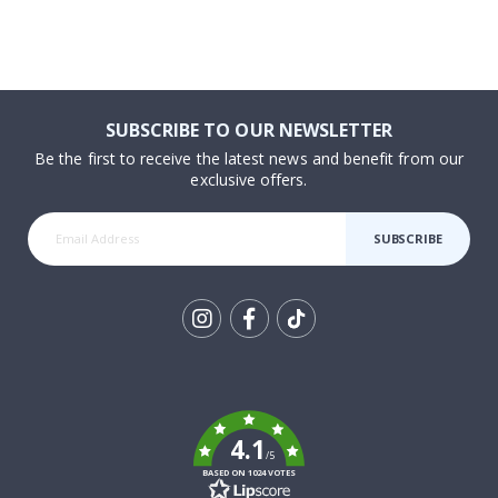
SUBSCRIBE TO OUR NEWSLETTER
Be the first to receive the latest news and benefit from our
exclusive offers.
SUBSCRIBE
Tik
To
k
4.1
/5
BASED ON 1024 VOTES