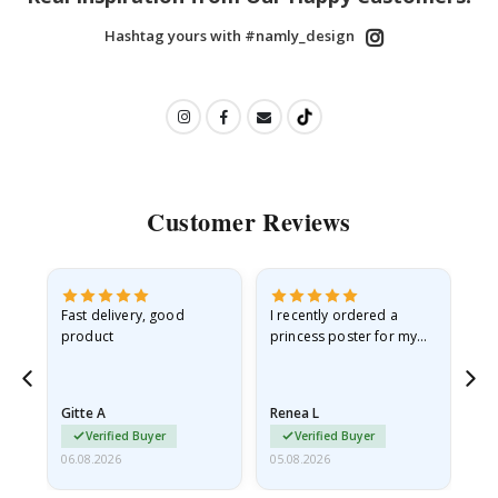
Hashtag yours with #namly_design
Customer Reviews
Fast delivery, good
I recently ordered a
I'
product
princess poster for my
is
he
granddaughter. The
fr
poster came slightly
the
damaged from shipping.
Gitte A
Renea L
Sa
I emailed…
Verified Buyer
Verified Buyer
06.08.2026
05.08.2026
05.