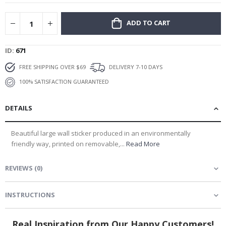
gallery
ADD TO CART
ID
671
FREE SHIPPING OVER $69
DELIVERY 7-10 DAYS
100% SATISFACTION GUARANTEED
DETAILS
Beautiful large wall sticker produced in an environmentally
friendly way, printed on removable,...
Read More
REVIEWS
(
0
)
INSTRUCTIONS
Real Inspiration from Our Happy Customers!