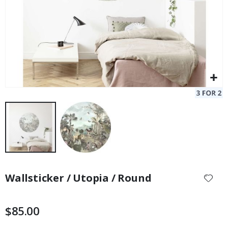
Skip
to
Wallsticker / Utopia / Round
the
beginning
of
$85.00
the
images