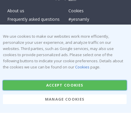
About us
Cookies
Frequently asked questions
#yesnamly
Contact us
Collaborate with us!
Right to cancel
Instructions
We use cookies to make our websites work more efficiently,
personalize your user experience, and analyze traffic on our
Returns & Refunds
Inspiration
websites. Third parties, such as Google services, may also use
Terms and Conditions
Reviews
cookies to provide personalized ads. Please select one of the
following buttons to indicate your cookie preferences. Details about
Popular Categories
the cookies we use can be found on our
Cookies
page.
Stick-on Clothing Labels
Wallstickers
ACCEPT COOKIES
Tile Stickers
Posters
Stickers
Contact Paper
MANAGE COOKIES