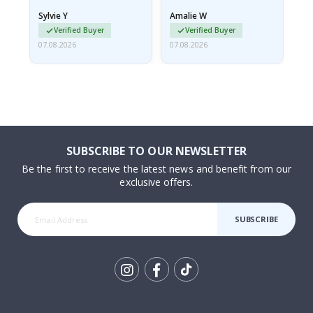
rolled up and a little…
Sylvie Y
Amalie W
Ka
Verified Buyer
Verified Buyer
07.08.2026
07.08.2026
07.
SUBSCRIBE TO OUR NEWSLETTER
Be the first to receive the latest news and benefit from our
exclusive offers.
SUBSCRIBE
Tik
To