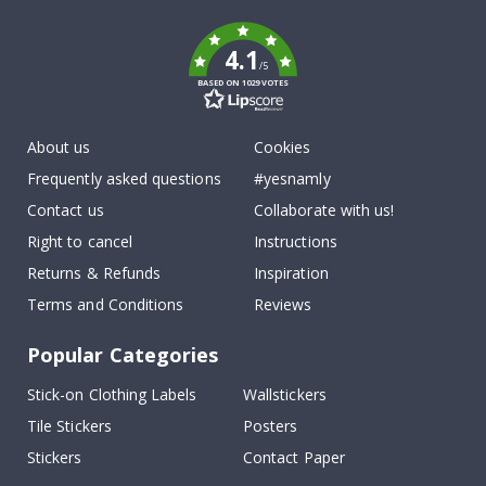
k
4.1
/5
BASED ON 1029 VOTES
About us
Cookies
Frequently asked questions
#yesnamly
Contact us
Collaborate with us!
Right to cancel
Instructions
Returns & Refunds
Inspiration
Terms and Conditions
Reviews
Popular Categories
Stick-on Clothing Labels
Wallstickers
Tile Stickers
Posters
Stickers
Contact Paper