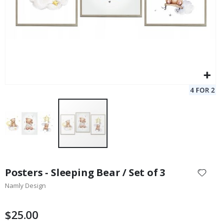
Skip
to
Posters - Sleeping Bear / Set of 3
the
Namly Design
beginning
of
the
$25.00
images