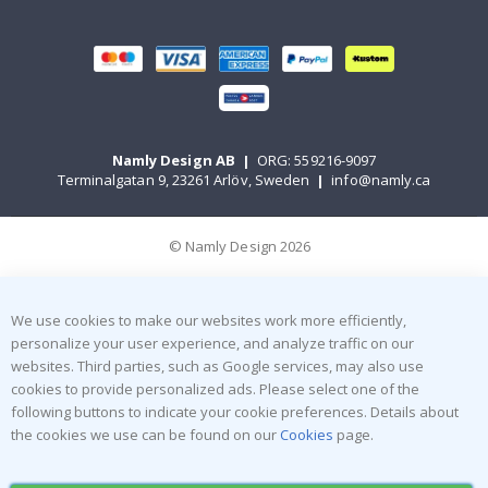
Namly Design AB
|
ORG: 559216-9097
Terminalgatan 9, 23261 Arlöv, Sweden
|
info@namly.ca
© Namly Design 2026
We use cookies to make our websites work more efficiently,
personalize your user experience, and analyze traffic on our
websites. Third parties, such as Google services, may also use
cookies to provide personalized ads. Please select one of the
following buttons to indicate your cookie preferences. Details about
the cookies we use can be found on our
Cookies
page.