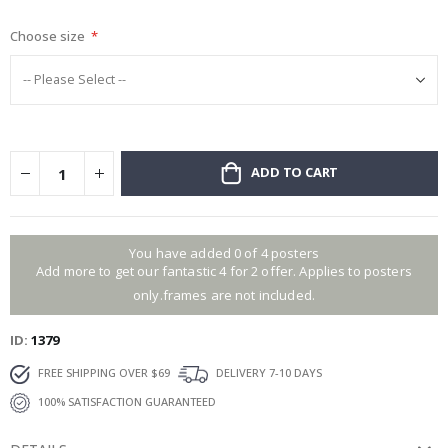
gallery
Choose size
ADD TO CART
You have added 0 of 4 posters
Add more to get our fantastic 4 for 2 offer. Applies to posters
only.frames are not included.
ID
1379
FREE SHIPPING OVER $69
DELIVERY 7-10 DAYS
100% SATISFACTION GUARANTEED