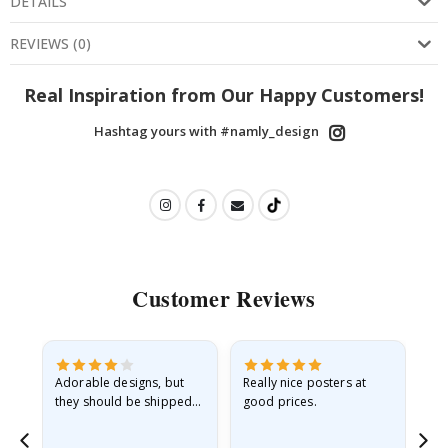
DETAILS
REVIEWS
(
0
)
Real Inspiration from Our Happy Customers!
Hashtag yours with #namly_design
Customer Reviews
Adorable designs, but
Really nice posters at
Eve
they should be shipped
good prices.
flat in a rigid envelope.
because they arrived