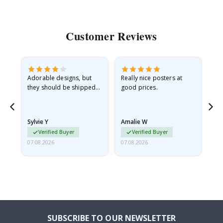
Customer Reviews
Adorable designs, but
Really nice posters at
Eve
they should be shipped
good prices.
flat in a rigid envelope.
because they arrived
rolled up and a little…
Sylvie Y
Amalie W
Ka
Verified Buyer
Verified Buyer
07.08.2026
07.08.2026
07.
SUBSCRIBE TO OUR NEWSLETTER