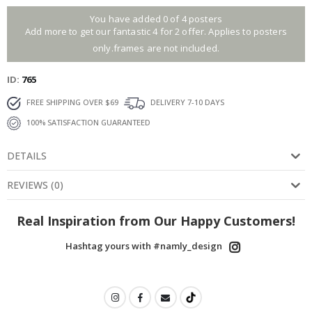
You have added 0 of 4 posters
Add more to get our fantastic 4 for 2 offer. Applies to posters
only.frames are not included.
ID
765
FREE SHIPPING OVER $69
DELIVERY 7-10 DAYS
100% SATISFACTION GUARANTEED
DETAILS
REVIEWS
(
0
)
Real Inspiration from Our Happy Customers!
Hashtag yours with #namly_design