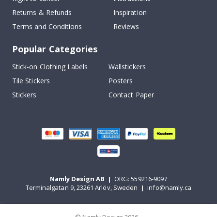
Returns & Refunds
Inspiration
Terms and Conditions
Reviews
Popular Categories
Stick-on Clothing Labels
Wallstickers
Tile Stickers
Posters
Stickers
Contact Paper
Namly Design AB
|
ORG: 559216-9097
Terminalgatan 9, 23261 Arlöv, Sweden
|
info@namly.ca
© Namly Design 2026