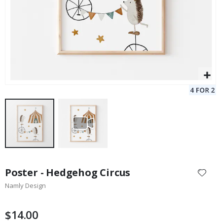
Skip
to
Poster - Hedgehog Circus
the
Namly Design
beginning
of
the
$14.00
images