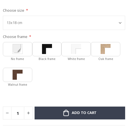
gallery
Choose size
Choose frame
No frame
Black frame
White frame
Oak frame
Walnut frame
ADD TO CART