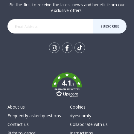
Be the first to receive the latest news and benefit from our
exclusive offers.
SUBSCRIBE
Tik
To
k
4.1
/5
BASED ON 1029 VOTES
About us
Cookies
Frequently asked questions
#yesnamly
Contact us
Collaborate with us!
Right to cancel
Instructions