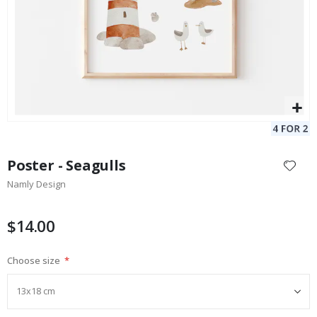
Skip
to
Poster - Seagulls
the
Namly Design
beginning
of
the
$14.00
images
gallery
Choose size