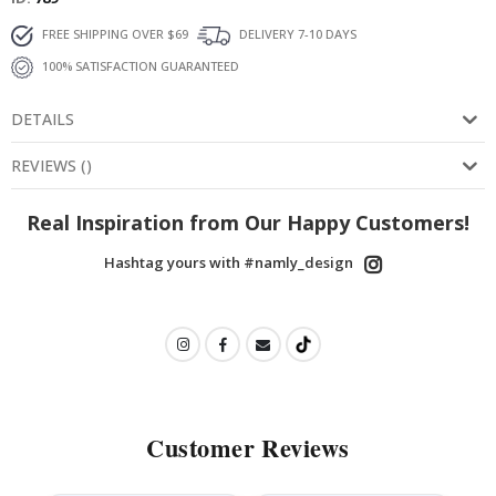
FREE SHIPPING OVER $69
DELIVERY 7-10 DAYS
100% SATISFACTION GUARANTEED
DETAILS
REVIEWS
(
)
Real Inspiration from Our Happy Customers!
Hashtag yours with #namly_design
Customer Reviews