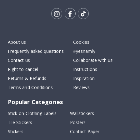
Tik
To
k
About us
Cookies
Frequently asked questions
#yesnamly
Contact us
Collaborate with us!
Right to cancel
Instructions
Returns & Refunds
Inspiration
Terms and Conditions
Reviews
Popular Categories
Stick-on Clothing Labels
Wallstickers
Tile Stickers
Posters
Stickers
Contact Paper