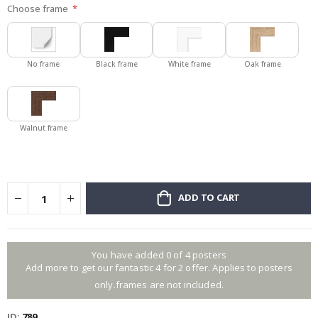
Choose frame
No frame
Black frame
White frame
Oak frame
Walnut frame
ADD TO CART
You have added 0 of 4 posters
Add more to get our fantastic 4 for 2 offer. Applies to posters
only.frames are not included.
ID
789