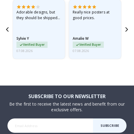
Adorable designs, but
Really nice posters at
Eve
they should be shipped
good prices.
flat in a rigid envelope.
because they arrived
rolled up and a little…
Sylvie Y
Amalie W
Ka
Verified Buyer
Verified Buyer
07.08.2026
07.08.2026
07.
SUBSCRIBE TO OUR NEWSLETTER
Be the first to receive the latest news and benefit from our
exclusive offers.
SUBSCRIBE