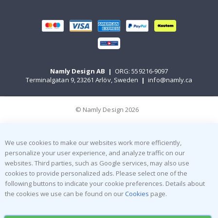
Namly Design AB
|
ORG: 559216-9097
Terminalgatan 9, 23261 Arlöv, Sweden
|
info@namly.ca
© Namly Design 2026
We use cookies to make our websites work more efficiently,
personalize your user experience, and analyze traffic on our
websites. Third parties, such as Google services, may also use
cookies to provide personalized ads. Please select one of the
following buttons to indicate your cookie preferences. Details about
the cookies we use can be found on our
Cookies
page.